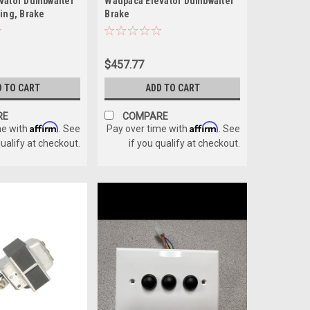
vator Dumbwaiter
Waupaca Elevator Dumbwaiter
ing, Brake
Brake
$457.77
D TO CART
ADD TO CART
RE
COMPARE
Affirm
Affirm
me with
. See
Pay over time with
. See
qualify at checkout.
if you qualify at checkout.