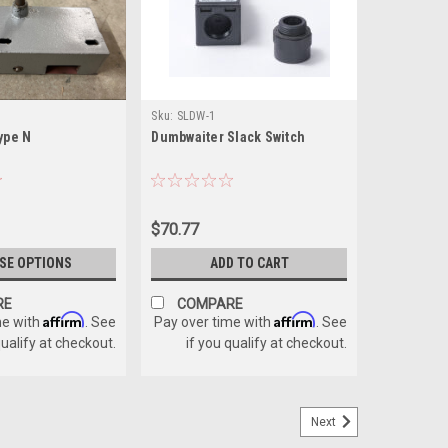
Sku:
SLDW-1
ype N
Dumbwaiter Slack Switch
$70.77
SE OPTIONS
ADD TO CART
RE
COMPARE
Affirm
Affirm
me with
. See
Pay over time with
. See
qualify at checkout.
if you qualify at checkout.
Next