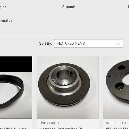
tlas
Summit
clinator
Sort By:
Sku:
713BH.4
Sku:
713BH.3