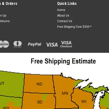
 & Orders
Quick Links
Home
gn Up
About Us
Returns
Contact Us
Free Shipping Over $300 *