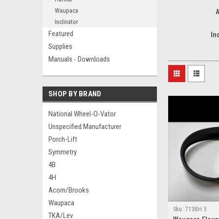
Waupaca
A
Inclinator
Featured
In
Supplies
Manuals - Downloads
SHOP BY BRAND
National Wheel-O-Vator
Unspecified Manufacturer
Porch-Lift
Symmetry
4B
4H
Acorn/Brooks
Waupaca
Sku:
713BH.5
TKA/Lev