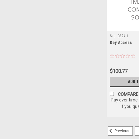
Sku:
0324.1
Key Access
$100.77
ADD 
COMPARE
Pay over time
if you qu
Previous