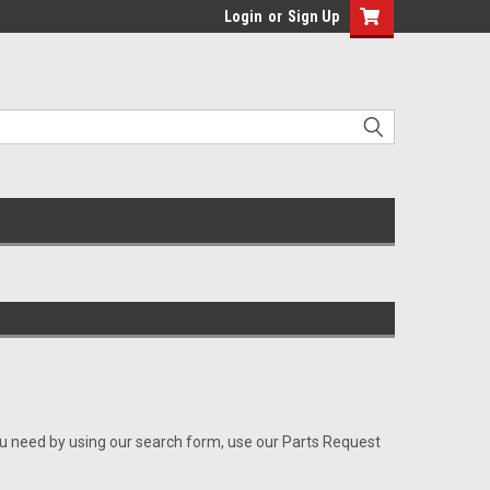
Login
or
Sign Up
ou need by using our search form, use our Parts Request