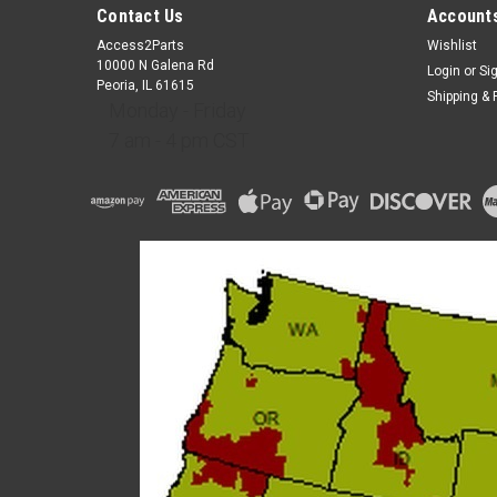
Contact Us
Accounts
Access2Parts
Wishlist
10000 N Galena Rd
Login
or
Si
Peoria, IL 61615
Shipping & 
Monday - Friday
7 am - 4 pm CST