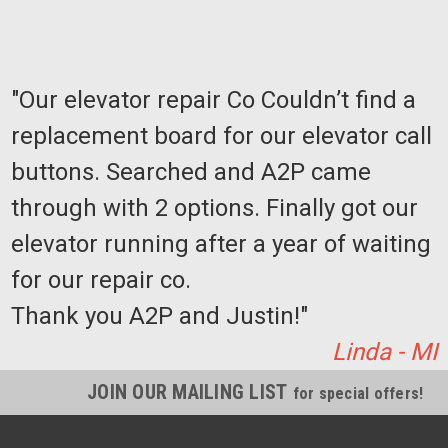
"Our elevator repair Co Couldn’t find a
replacement board for our elevator call
buttons. Searched and A2P came
through with 2 options. Finally got our
elevator running after a year of waiting
for our repair co.
Thank you A2P and Justin!"
Linda - MI
JOIN OUR MAILING LIST
for special offers!