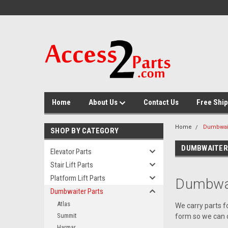
GTM-M26RGN
Home
About Us
Contact Us
Free Ship
Home
Dumbwait
SHOP BY CATEGORY
DUMBWAITER
Elevator Parts
Stair Lift Parts
Platform Lift Parts
Dumbwai
Dumbwaiter Parts
Atlas
We carry parts f
Summit
form so we can c
Harmar