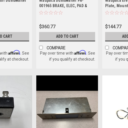
tor Dumbwaiter
Waupaca Dumbwaiter PA-
Waupaca Ele
001965 BRAKE, ELEC, PAD &
Plate, Mount
SHAFT GEAR
$360.77
$144.77
TO CART
ADD TO CART
AD
COMPARE
COMPA
Affirm
Affirm
 with
. See
Pay over time with
. See
Pay over ti
alify at checkout.
if you qualify at checkout.
if you 