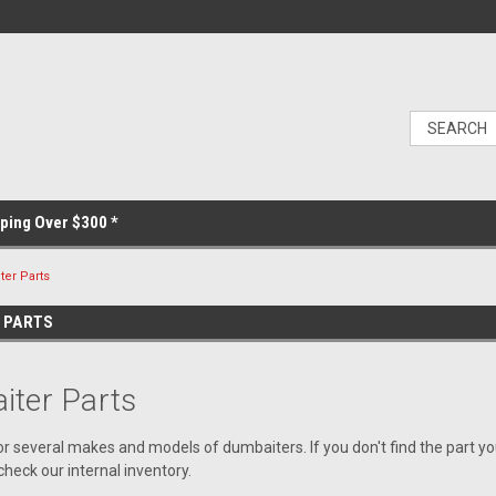
ping Over $300 *
er Parts
 PARTS
ter Parts
or several makes and models of dumbaiters. If you don't find the part y
heck our internal inventory.