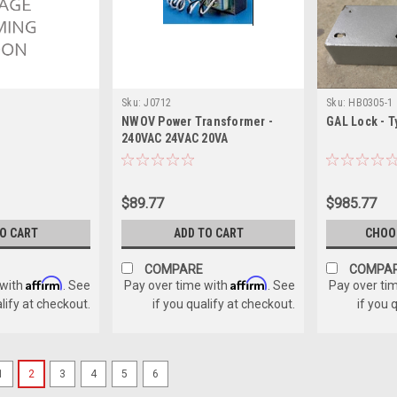
Sku:
J0712
Sku:
HB0305-1
NWOV Power Transformer -
GAL Lock - T
240VAC 24VAC 20VA
$89.77
$985.77
TO CART
ADD TO CART
CHOO
COMPARE
COMPA
Affirm
Affirm
 with
. See
Pay over time with
. See
Pay over ti
alify at checkout.
if you qualify at checkout.
if you 
1
2
3
4
5
6