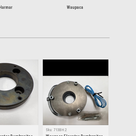
Harmar
Waupaca
Sku:
713BH.2