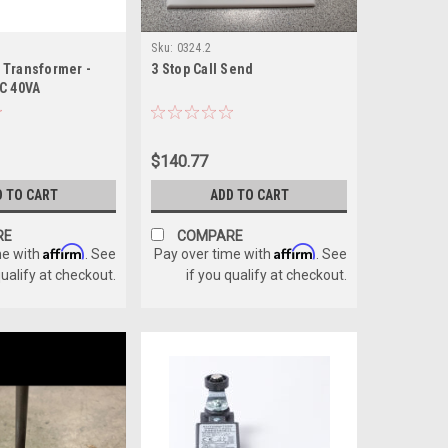
Sku:
0324.2
Transformer -
3 Stop Call Send
C 40VA
$140.77
D TO CART
ADD TO CART
RE
COMPARE
Affirm
Affirm
me with
. See
Pay over time with
. See
qualify at checkout.
if you qualify at checkout.