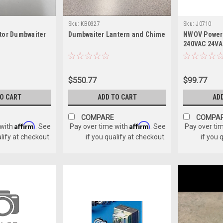
Sku:
KB0327
Sku:
J0710
tor Dumbwaiter
Dumbwaiter Lantern and Chime
NWOV Power 
240VAC 24VA
$550.77
$99.77
TO CART
ADD TO CART
AD
COMPARE
COMPA
Affirm
Affirm
 with
. See
Pay over time with
. See
Pay over ti
alify at checkout.
if you qualify at checkout.
if you 