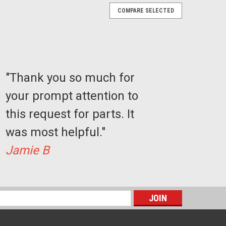
COMPARE SELECTED
"Thank you so much for
your prompt attention to
this request for parts. It
was most helpful."
Jamie B
s