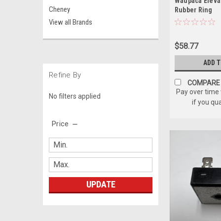
Waupaca Eleva
Cheney
Rubber Ring
View all Brands
$58.77
ADD 
Refine By
COMPARE
Pay over time
No filters applied
if you qu
Price
UPDATE