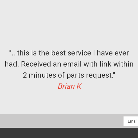
"...this is the best service I have ever
had. Received an email with link within
2 minutes of parts request."
Brian K
Email
Addres