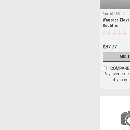
Sku:
0713BH.1
Waupaca Eleva
Rectifier
$87.77
ADD 
COMPARE
Pay over time
if you qu