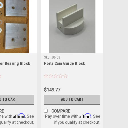
Sku:
J0403
tor Bearing Block
Porta Cam Guide Block
$149.77
D TO CART
ADD TO CART
RE
COMPARE
Affirm
Affirm
me with
. See
Pay over time with
. See
 qualify at checkout.
if you qualify at checkout.