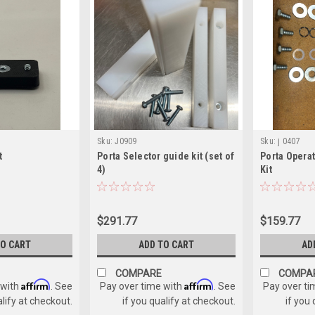
Sku:
J0909
Sku:
j 0407
t
Porta Selector guide kit (set of
Porta Opera
4)
Kit
$291.77
$159.77
TO CART
ADD TO CART
AD
COMPARE
COMPA
Affirm
Affirm
 with
. See
Pay over time with
. See
Pay over ti
alify at checkout.
if you qualify at checkout.
if you