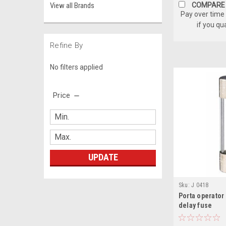
View all Brands
COMPARE
Pay over time
if you qu
Refine By
No filters applied
Price
UPDATE
Sku:
J 0418
Porta operator
delay fuse