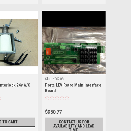
Sku:
KC0708
nterlock 24v A/C
Porta LEV Retro Main Interface
Board
$950.77
D TO CART
CONTACT US FOR
AVAILABILITY AND LEAD
TIME.