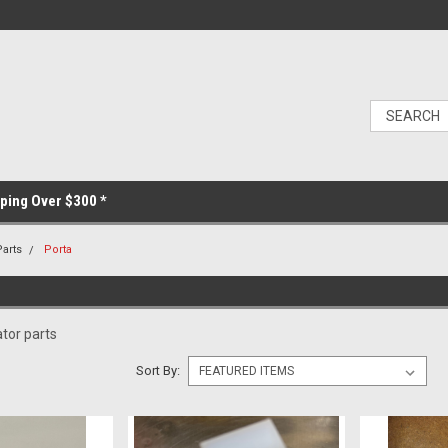
ping Over $300 *
Parts
Porta
tor parts
Sort By: