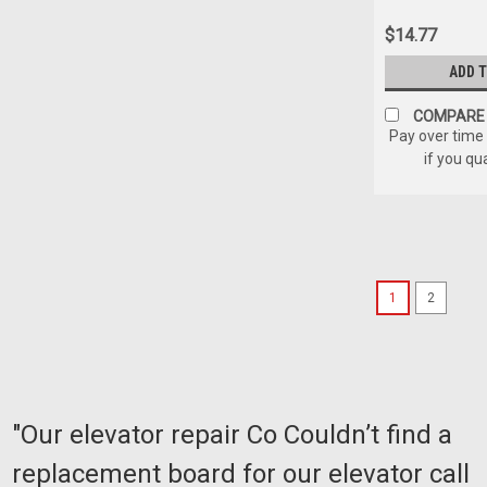
$14.77
ADD 
COMPARE
Pay over time
if you qu
1
2
"Our elevator repair Co Couldn’t find a
replacement board for our elevator call