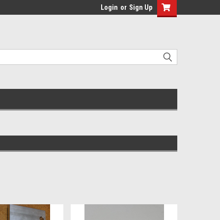
Login
or
Sign Up