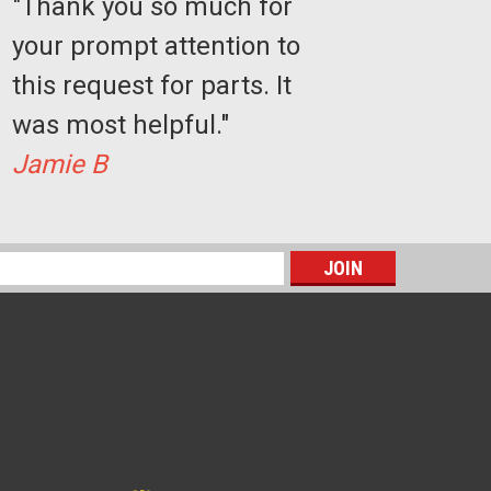
"Thank you so much for
your prompt attention to
this request for parts. It
was most helpful."
 of 4)
Jamie B
E
s
 Kit
t