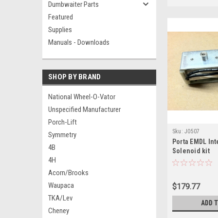
Dumbwaiter Parts
Featured
Supplies
Manuals - Downloads
SHOP BY BRAND
National Wheel-O-Vator
Unspecified Manufacturer
Porch-Lift
Sku:
J0507
Symmetry
Porta EMDL Int
4B
Solenoid kit
4H
Acorn/Brooks
Waupaca
$179.77
TKA/Lev
ADD 
Cheney