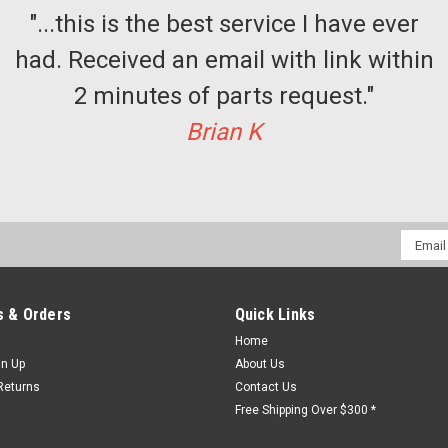
"...this is the best service I have ever
had. Received an email with link within
2 minutes of parts request."
Sku:
J0909
Porta Selector guide kit (set
Brian K
Elevator EMI Porta Selector guide kit
$291.77
ADD TO CART
COMPAR
Email
Addres
 & Orders
Quick Links
Home
Sku:
j 0407
gn Up
About Us
Porta Operator Bearing Block
Returns
Contact Us
Porta Gate Operator Bearing Block Ki
Free Shipping Over $300 *
$159.77