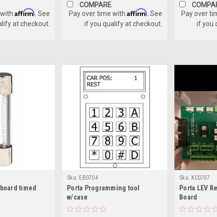
COMPARE
COMPA
Affirm
Affirm
 with
. See
Pay over time with
. See
Pay over ti
alify at checkout.
if you qualify at checkout.
if you
Sku:
EB0704
Sku:
KC0707
 board timed
Porta Programming tool
Porta LEV Re
w/case
Board