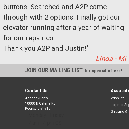
buttons. Searched and A2P came
through with 2 options. Finally got our
elevator running after a year of waiting
for our repair co.
Thank you A2P and Justin!"
Linda - MI
JOIN OUR MAILING LIST
for special offers!
Contact Us
Accounts
Access2Parts
Wishlist
10000 N Galena Rd
Login
or
Si
Peoria, IL 61615
Shipping & 
Monday - Friday
7 am - 4 pm CST