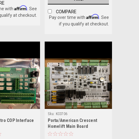
RE
Affirm
me with
. See
COMPARE
 qualify at checkout.
Affirm
Pay over time with
. See
if you qualify at checkout.
Sku:
KC0706
tro COP Interface
Porta/American Crescent
Homelift Main Board