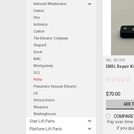
National Wheelovator
Cemco
Otis
Inclinator
Canton
The Elevator Company
Shepard
Dover
MAC
Sku:
GB1303
Montgomery
EMDL Repair Ki
OLS
Porta
Pneumatic Vacuum Elevator
US
$70.00
Victory Doors
ADD 
Waupaca
Westinghouse
COMPARE
Stair Lift Parts
Pay over time
if you qu
Platform Lift Parts