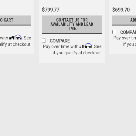
$799.77
$699.70
TO CART
CONTACT US FOR
AD
AVAILABILITY AND LEAD
TIME.
COMPA
Affirm
 with
. See
Pay over ti
COMPARE
alify at checkout.
if you
Affirm
Pay over time with
. See
if you qualify at checkout.
Sku:
GB1303
EMDL Repair Kit
EMDL (Porta Lock) Repair Kit. This ki
$70.00
ADD TO CART
COMPAR