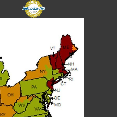
E
E
 Solenoid kit
kit