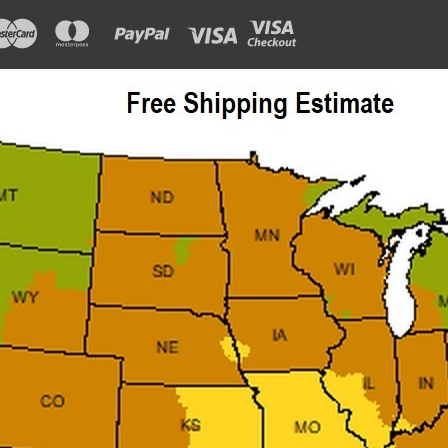
ADD TO CART
COMPAR
Sku:
J0403
Porta Cam Guide Block
Porta door operator cam guide block
$149.77
ADD TO CART
COMPAR
Sku:
J0507
Porta EMDL Interlock 24v DC
Porta EMDL Interlock 24VDC Solenoid 