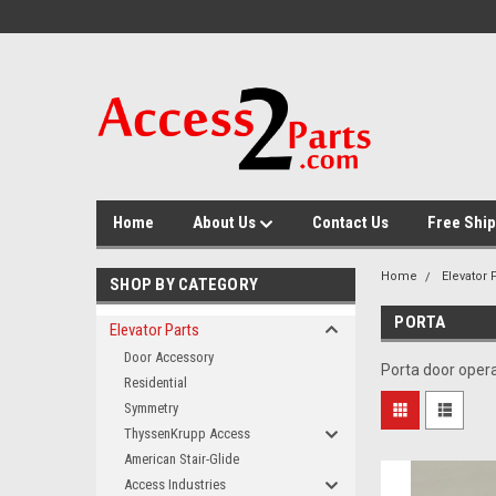
GTM-M26RGN
Home
About Us
Contact Us
Free Ship
Home
Elevator 
SHOP BY CATEGORY
PORTA
Elevator Parts
Door Accessory
Porta door opera
Residential
Symmetry
ThyssenKrupp Access
American Stair-Glide
Access Industries