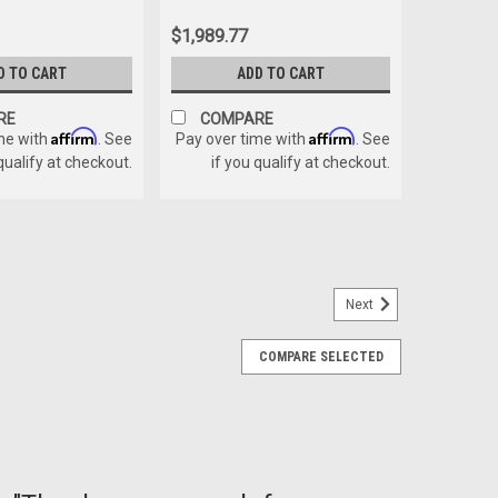
$1,989.77
D TO CART
ADD TO CART
RE
COMPARE
Affirm
Affirm
me with
. See
Pay over time with
. See
 qualify at checkout.
if you qualify at checkout.
Next
COMPARE SELECTED
t is used to replace the pem nut on the lock.
E