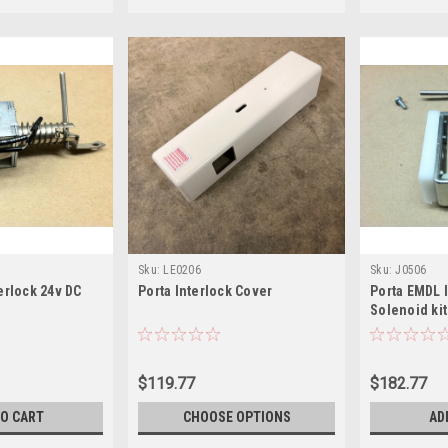
Sku:
LE0206
Sku:
J0506
erlock 24v DC
Porta Interlock Cover
Porta EMDL I
Solenoid kit
$119.77
$182.77
TO CART
CHOOSE OPTIONS
AD