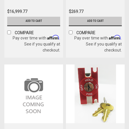
$16,999.77
$269.77
ADD TO CART
ADD TO CART
COMPARE
COMPARE
Affirm
Affirm
Pay over time with
.
Pay over time with
.
See if you qualify at
See if you qualify at
checkout.
checkout.