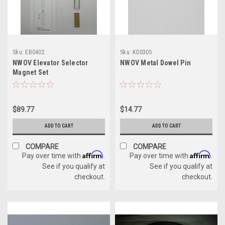
Sku:
EB0402
Sku:
KD0305
NWOV Elevator Selector
NWOV Metal Dowel Pin
Magnet Set
$89.77
$14.77
ADD TO CART
ADD TO CART
COMPARE
COMPARE
Affirm
Affirm
Pay over time with
.
Pay over time with
.
See if you qualify at
See if you qualify at
checkout.
checkout.