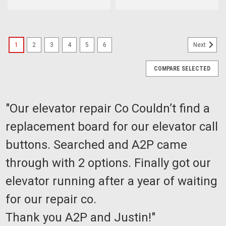
1
2
3
4
5
6
Next
COMPARE SELECTED
"Our elevator repair Co Couldn’t find a
replacement board for our elevator call
buttons. Searched and A2P came
through with 2 options. Finally got our
elevator running after a year of waiting
for our repair co.
Thank you A2P and Justin!"