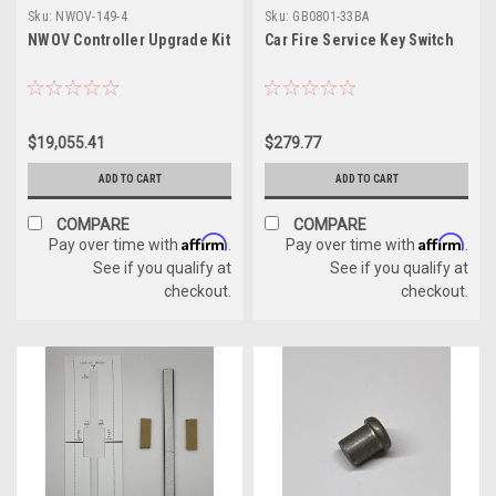
Sku:
NWOV-149-4
Sku:
GB0801-33BA
NWOV Controller Upgrade Kit
Car Fire Service Key Switch
$19,055.41
$279.77
ADD TO CART
ADD TO CART
COMPARE
COMPARE
Affirm
Affirm
Pay over time with
.
Pay over time with
.
See if you qualify at
See if you qualify at
checkout.
checkout.