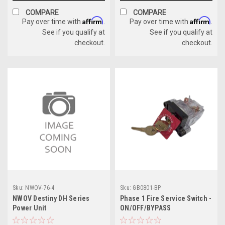
COMPARE
COMPARE
Affirm
Affirm
Pay over time with
.
Pay over time with
.
See if you qualify at
See if you qualify at
checkout.
checkout.
Sku:
NWOV-76-4
Sku:
GB0801-BP
NWOV Destiny DH Series
Phase 1 Fire Service Switch -
Power Unit
ON/OFF/BYPASS