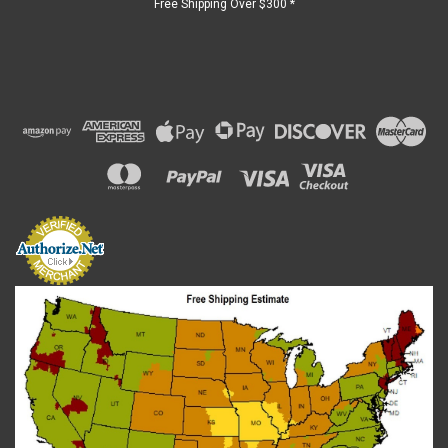
Free Shipping Over $300 *