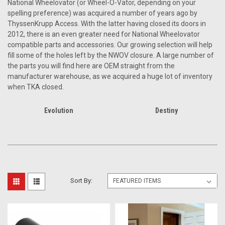
National Wheelovator (or Wheel-O-Vator, depending on your
spelling preference) was acquired a number of years ago by
ThyssenKrupp Access. With the latter having closed its doors in
2012, there is an even greater need for National Wheelovator
compatible parts and accessories. Our growing selection will help
fill some of the holes left by the NWOV closure. A large number of
the parts you will find here are OEM straight from the
manufacturer warehouse, as we acquired a huge lot of inventory
when TKA closed.
Evolution
Destiny
Sort By: