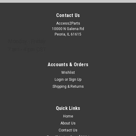
Contact Us
Access2Parts
10000 N Galena Rd
Peoria, IL 61615
Monday - Friday
7 am - 4 pm CST
Accounts & Orders
Wishlist
Login
or
Sign Up
Shipping & Returns
Quick Links
Home
About Us
Contact Us