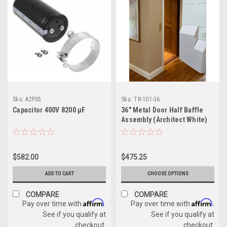
Sku:
A2P05
Sku:
TR-101-36
Capacitor 400V 8200 µF
36" Metal Door Half Baffle
Assembly (Architect White)
$582.00
$475.25
ADD TO CART
CHOOSE OPTIONS
COMPARE
COMPARE
Affirm
Affirm
Pay over time with
.
Pay over time with
.
See if you qualify at
See if you qualify at
checkout.
checkout.