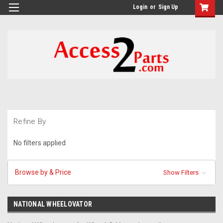
GTM-M26RGN
Login
or
Sign Up
Refine By
No filters applied
Browse by & Price
Show Filters
NATIONAL WHEELOVATOR