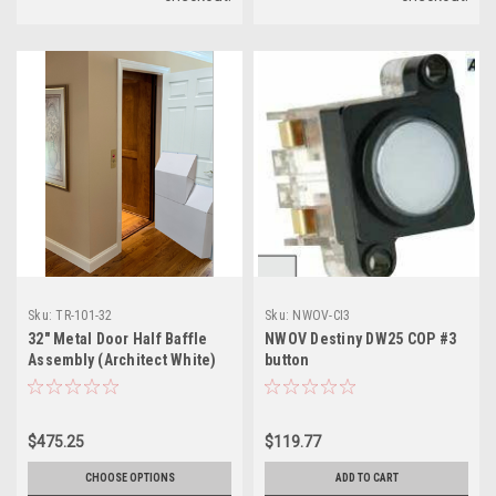
Sku:
TR-101-32
Sku:
NWOV-CI3
32" Metal Door Half Baffle
NWOV Destiny DW25 COP #3
Assembly (Architect White)
button
$475.25
$119.77
CHOOSE OPTIONS
ADD TO CART