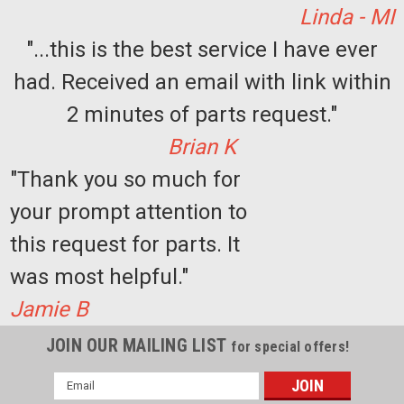
Linda - MI
"...this is the best service I have ever
had. Received an email with link within
2 minutes of parts request."
Brian K
"Thank you so much for
your prompt attention to
this request for parts. It
was most helpful."
Jamie B
JOIN OUR MAILING LIST
for special offers!
Email
Address