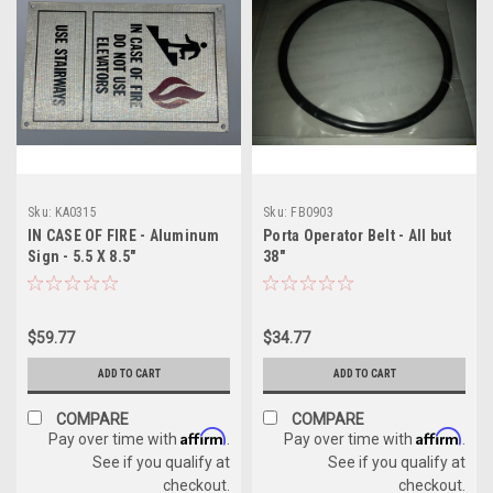
Sku:
KA0315
Sku:
FB0903
IN CASE OF FIRE - Aluminum
Porta Operator Belt - All but
Sign - 5.5 X 8.5"
38"
$59.77
$34.77
ADD TO CART
ADD TO CART
COMPARE
COMPARE
Affirm
Affirm
Pay over time with
.
Pay over time with
.
See if you qualify at
See if you qualify at
checkout.
checkout.