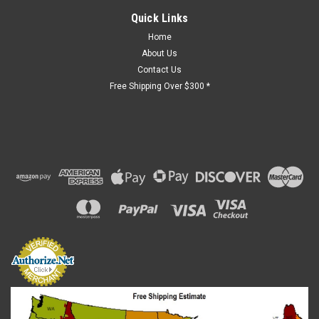
Quick Links
Home
About Us
Contact Us
Free Shipping Over $300 *
Sku:
GV-40VA
Transformer - 120V, 24V, 40VA
Found in many 4gar lifts that require the following
specifications: Available Voltage: 120 VAC Configuration:
Enclosed Frequency: 60 Hz Mounting Type: Panel Mount
Needed Voltage: 24 VAC Number of Outlets: 1 Operating
Temperature: 105 °C Phase: 1...
$123.77
ADD TO CART
COMPARE