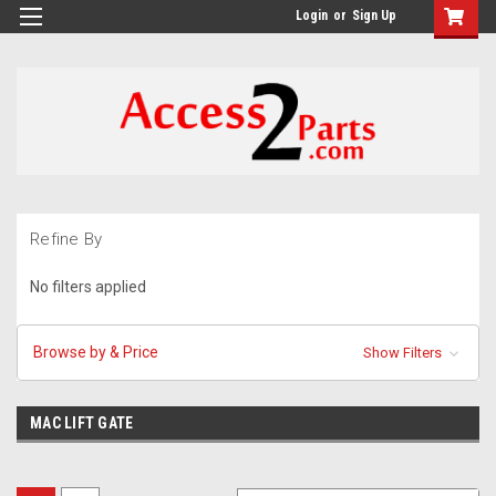
GTM-M26RGN
Login
or
Sign Up
Refine By
No filters applied
Browse by & Price
Show Filters
MAC LIFT GATE