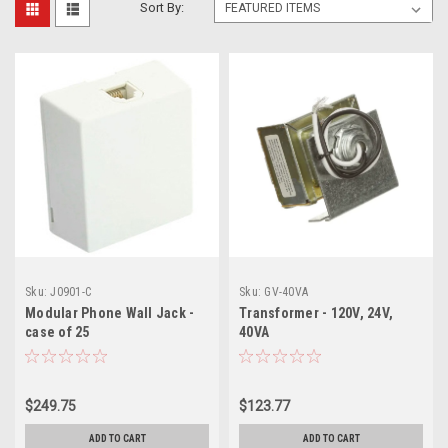
Sort By:
Sku:
J0901-C
Sku:
GV-40VA
Modular Phone Wall Jack -
Transformer - 120V, 24V,
case of 25
40VA
$249.75
$123.77
ADD TO CART
ADD TO CART