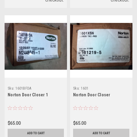
Sku:
1601BFDA
Sku:
1601
Norton Door Closer 1
Norton Door Closer
$65.00
$65.00
ADD TO CART
ADD TO CART