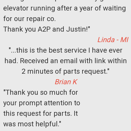
elevator running after a year of waiting
for our repair co.
Thank you A2P and Justin!"
Linda - MI
"...this is the best service I have ever
had. Received an email with link within
Sku:
J0901-C
Modular Phone Wall Jack - case of 25
2 minutes of parts request."
Jack Type: Telephone Mounting Type: Surface Jack Style:
Brian K
Modular Quantity of Jacks: 1 Wiring Type: Type 625A2
Position / Conductor: 6P4C Termination Type: Screw
"Thank you so much for
Terminals Type: Surface Mount Telephone Boxes & Kits
Standards and Certifications:...
your prompt attention to
this request for parts. It
was most helpful."
$249.75