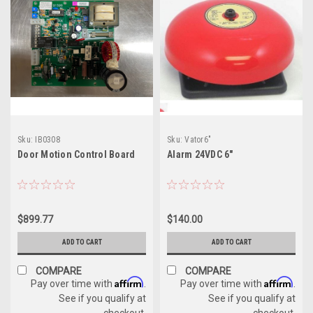
Sku:
IB0308
Sku:
Vator6"
Door Motion Control Board
Alarm 24VDC 6"
$899.77
$140.00
ADD TO CART
ADD TO CART
COMPARE
COMPARE
Affirm
Affirm
Pay over time with
.
Pay over time with
.
See if you qualify at
See if you qualify at
checkout.
checkout.