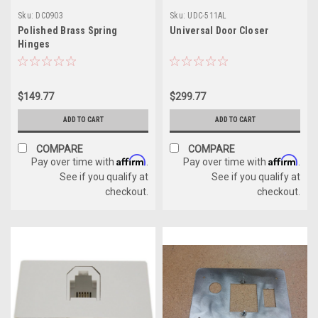
Sku:
DC0903
Sku:
UDC-511AL
Polished Brass Spring
Universal Door Closer
Hinges
$149.77
$299.77
ADD TO CART
ADD TO CART
COMPARE
COMPARE
Affirm
Affirm
Pay over time with
.
Pay over time with
.
See if you qualify at
See if you qualify at
checkout.
checkout.