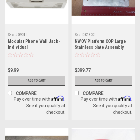
Sku:
J0901-I
Sku:
DC1302
Modular Phone Wall Jack -
NWOV Platform COP Large
Individual
Stainless plate Assembly
$9.99
$399.77
ADD TO CART
ADD TO CART
COMPARE
COMPARE
Affirm
Affirm
Pay over time with
.
Pay over time with
.
See if you qualify at
See if you qualify at
checkout.
checkout.