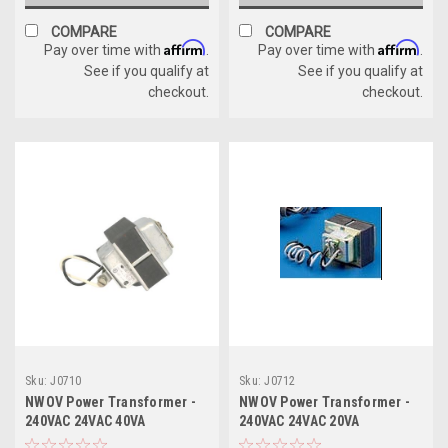
COMPARE
COMPARE
Affirm
Affirm
Pay over time with
.
Pay over time with
.
See if you qualify at
See if you qualify at
checkout.
checkout.
Sku:
J0710
Sku:
J0712
NWOV Power Transformer -
NWOV Power Transformer -
240VAC 24VAC 40VA
240VAC 24VAC 20VA