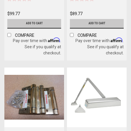
$99.77
$89.77
ADD TO CART
ADD TO CART
COMPARE
COMPARE
Affirm
Affirm
Pay over time with
.
Pay over time with
.
See if you qualify at
See if you qualify at
checkout.
checkout.