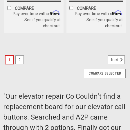
COMPARE
COMPARE
Affirm
Affirm
Pay over time with
.
Pay over time with
.
See if you qualify at
See if you qualify at
checkout.
checkout.
1
2
Next
COMPARE SELECTED
"Our elevator repair Co Couldn’t find a
replacement board for our elevator call
buttons. Searched and A2P came
through with 2 options. Finally got our