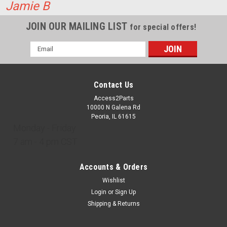
Jamie B
ADD TO CART
JOIN OUR MAILING LIST
COMPARE
for special offers!
Email
Address
Contact Us
Access2Parts
10000 N Galena Rd
Peoria, IL 61615
Monday - Friday
7 am - 4 pm CST
Accounts & Orders
Wishlist
Login
or
Sign Up
Shipping & Returns