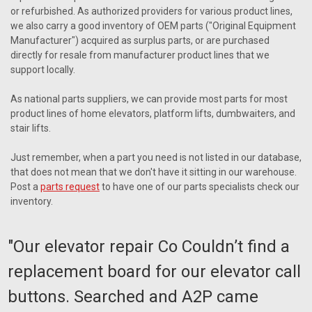
or refurbished. As authorized providers for various product lines,
we also carry a good inventory of OEM parts ("Original Equipment
Manufacturer") acquired as surplus parts, or are purchased
directly for resale from manufacturer product lines that we
support locally.
As national parts suppliers, we can provide most parts for most
product lines of home elevators, platform lifts, dumbwaiters, and
stair lifts.
Just remember, when a part you need is not listed in our database,
that does not mean that we don't have it sitting in our warehouse.
Post a
parts request
to have one of our parts specialists check our
inventory.
"Our elevator repair Co Couldn’t find a
replacement board for our elevator call
buttons. Searched and A2P came