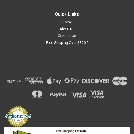
Quick Links
Home
About Us
Contact Us
Free Shipping Over $300 *