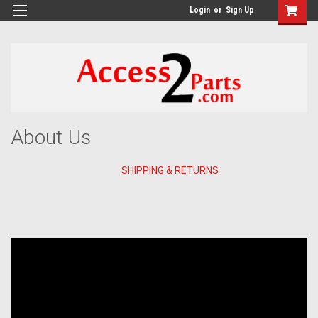
GTM-M26RGN
Login
or
Sign Up
About Us
SHIPPING & RETURNS