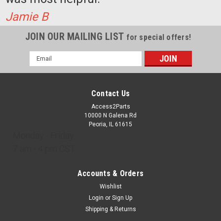
Jamie B
JOIN OUR MAILING LIST
for special offers!
Email
Address
Contact Us
Access2Parts
10000 N Galena Rd
Peoria, IL 61615
Monday - Friday
7 am - 4 pm CST
Accounts & Orders
Wishlist
Login
or
Sign Up
Shipping & Returns