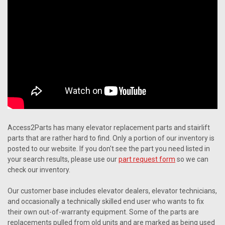
Access2Parts has many elevator replacement parts and stairlift
parts that are rather hard to find. Only a portion of our inventory is
posted to our website. If you don't see the part you need listed in
your search results, please use our
part request form
so we can
check our inventory.
Our customer base includes elevator dealers, elevator technicians,
and occasionally a technically skilled end user who wants to fix
their own out-of-warranty equipment. Some of the parts are
replacements pulled from old units and are marked as being used