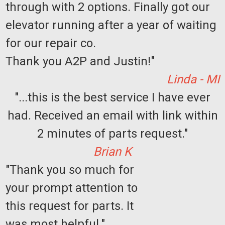
through with 2 options. Finally got our
elevator running after a year of waiting
for our repair co.
Thank you A2P and Justin!"
Linda - MI
"...this is the best service I have ever
had. Received an email with link within
2 minutes of parts request."
Brian K
"Thank you so much for
your prompt attention to
this request for parts. It
was most helpful."