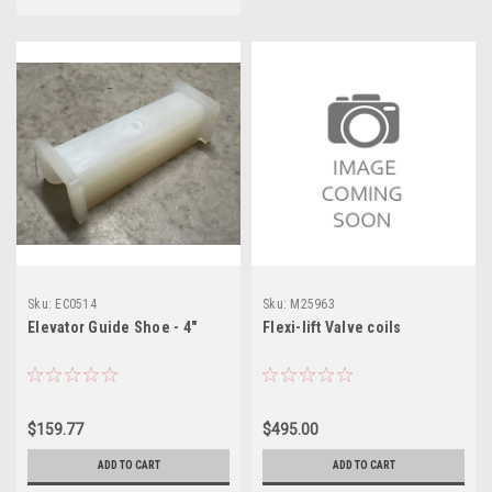
Sku:
EC0514
Sku:
M25963
Elevator Guide Shoe - 4"
Flexi-lift Valve coils
$159.77
$495.00
ADD TO CART
ADD TO CART