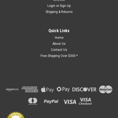
Login
or
Sign Up
Shipping & Returns
Quick Links
Home
About Us
Contact Us
Free Shipping Over $300 *
Sku:
PGA-Wehmann0805
Accordion Elevator Custom Gate Order -
112611-VK
LEAD TIME: 6 to 8 weeks after order placement. Image is for
reference only. Actual gate will match that of the form
submitted.
$3,499.77