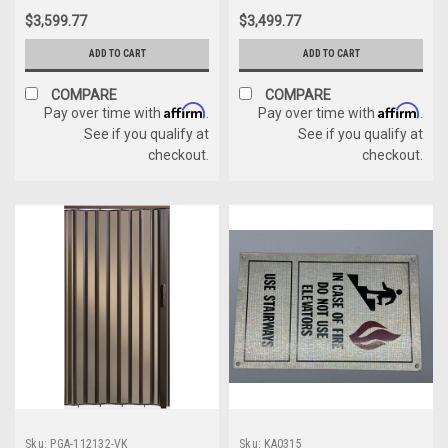
$3,599.77
$3,499.77
ADD TO CART
ADD TO CART
COMPARE
COMPARE
Affirm
Affirm
Pay over time with
.
Pay over time with
.
See if you qualify at
See if you qualify at
checkout.
checkout.
Sku:
PGA-112132-VK
Sku:
KA0315