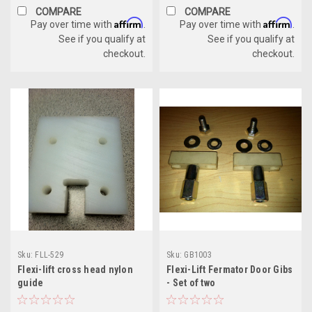
COMPARE
COMPARE
Affirm
Affirm
Pay over time with
.
Pay over time with
.
See if you qualify at
See if you qualify at
checkout.
checkout.
Sku:
FLL-529
Sku:
GB1003
Flexi-lift cross head nylon
Flexi-Lift Fermator Door Gibs
guide
- Set of two