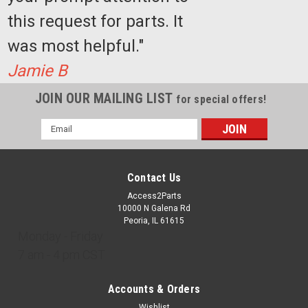
this request for parts. It
$3,599.77
was most helpful."
ADD TO CART
Jamie B
COMPARE
JOIN OUR MAILING LIST
for special offers!
Email
Address
Contact Us
Access2Parts
10000 N Galena Rd
Peoria, IL 61615
Monday - Friday
7 am - 4 pm CST
Accounts & Orders
Wishlist