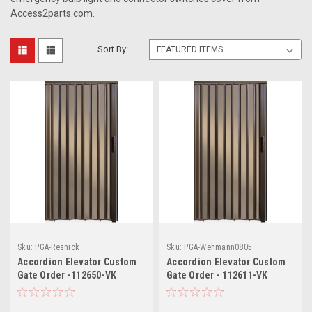
Access2parts.com.
Sort By:
Sku:
PGA-Resnick
Sku:
PGA-Wehmann0805
Accordion Elevator Custom
Accordion Elevator Custom
Gate Order -112650-VK
Gate Order - 112611-VK