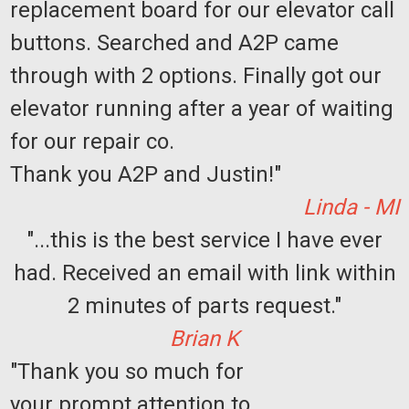
replacement board for our elevator call
buttons. Searched and A2P came
through with 2 options. Finally got our
elevator running after a year of waiting
for our repair co.
Thank you A2P and Justin!"
Linda - MI
"...this is the best service I have ever
had. Received an email with link within
Sku:
PGA-Resnick
Accordion Elevator Custom Gate Order
2 minutes of parts request."
-112650-VK
Brian K
LEAD TIME: 6 to 7 weeks after order placement. Image is for
reference only. Actual gate will match that of the form
"Thank you so much for
submitted.
your prompt attention to