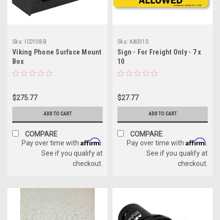
Sku:
IC0108-B
Sku:
KA0310
Viking Phone Surface Mount
Sign - For Freight Only - 7 x
Box
10
$275.77
$27.77
ADD TO CART
ADD TO CART
COMPARE
COMPARE
Affirm
Affirm
Pay over time with
.
Pay over time with
.
See if you qualify at
See if you qualify at
checkout.
checkout.