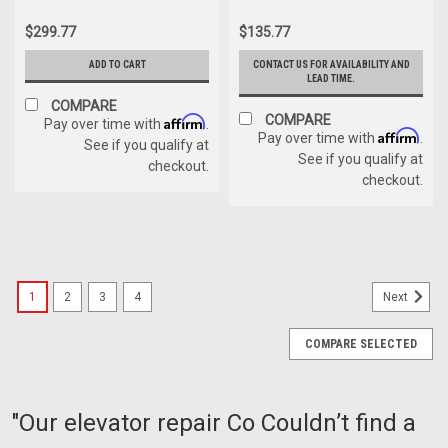
$299.77
$135.77
ADD TO CART
CONTACT US FOR AVAILABILITY AND
LEAD TIME.
COMPARE
COMPARE
Affirm
Pay over time with
.
Affirm
Pay over time with
.
See if you qualify at
See if you qualify at
checkout.
checkout.
1
2
3
4
Next
COMPARE SELECTED
"Our elevator repair Co Couldn’t find a