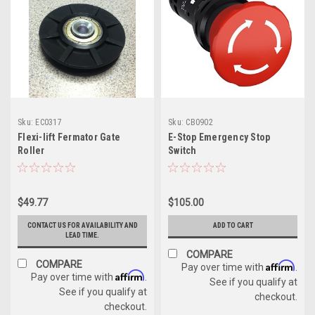
Sku:
EC0317
Sku:
CB0902
Flexi-lift Fermator Gate
E-Stop Emergency Stop
Roller
Switch
$49.77
$105.00
CONTACT US FOR AVAILABILITY AND
ADD TO CART
LEAD TIME.
COMPARE
COMPARE
Affirm
Pay over time with
.
Affirm
Pay over time with
.
See if you qualify at
See if you qualify at
checkout.
checkout.