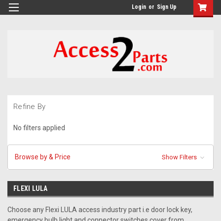
GTM-M26RGN
Login
or
Sign Up
Refine By
No filters applied
Browse by & Price
Show Filters
FLEXI LULA
Choose any Flexi LULA access industry part i.e door lock key,
emergency bulb light and connector switches cover from