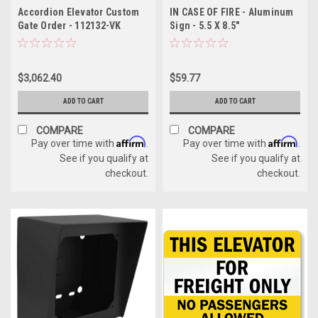
Accordion Elevator Custom
IN CASE OF FIRE - Aluminum
Gate Order - 112132-VK
Sign - 5.5 X 8.5"
$3,062.40
$59.77
ADD TO CART
ADD TO CART
COMPARE
COMPARE
Affirm
Affirm
Pay over time with
.
Pay over time with
.
See if you qualify at
See if you qualify at
checkout.
checkout.