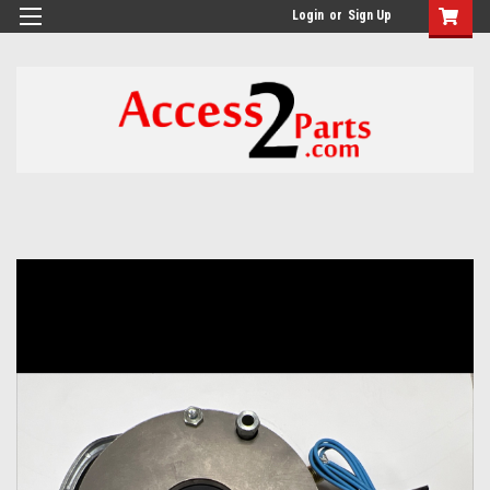
GTM-M26RGN
Login
or
Sign Up