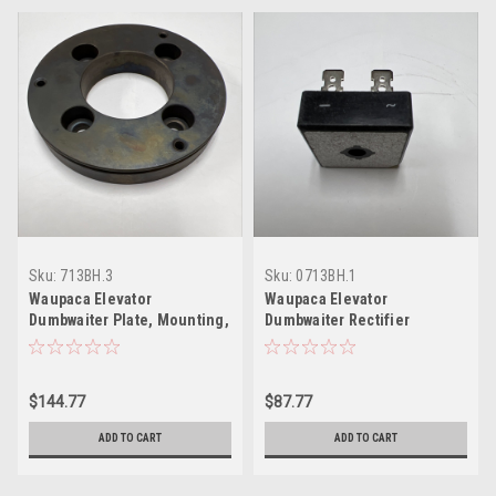
Sku:
713BH.3
Sku:
0713BH.1
Waupaca Elevator
Waupaca Elevator
Dumbwaiter Plate, Mounting,
Dumbwaiter Rectifier
Brake
$144.77
$87.77
ADD TO CART
ADD TO CART