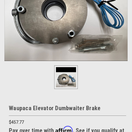
Waupaca Elevator Dumbwaiter Brake
$457.77
Affirm
Pay over time with
. See if you qualify at