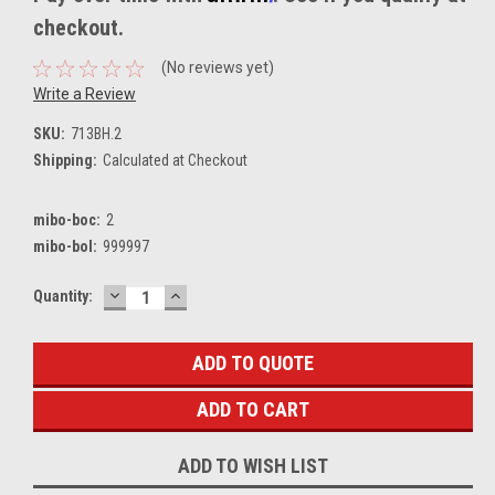
checkout.
(No reviews yet)
Write a Review
SKU:
713BH.2
Shipping:
Calculated at Checkout
mibo-boc:
2
mibo-bol:
999997
DECREASE
INCREASE
Current
Quantity:
QUANTITY:
QUANTITY:
Stock:
ADD TO QUOTE
ADD TO WISH LIST