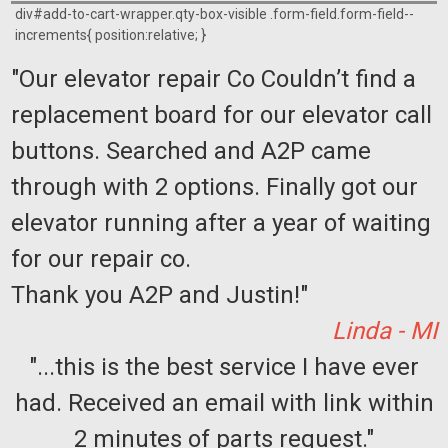
div#add-to-cart-wrapper.qty-box-visible .form-field.form-field--
increments{ position:relative; }
"Our elevator repair Co Couldn’t find a
replacement board for our elevator call
buttons. Searched and A2P came
through with 2 options. Finally got our
elevator running after a year of waiting
for our repair co.
Thank you A2P and Justin!"
Linda - MI
"...this is the best service I have ever
had. Received an email with link within
2 minutes of parts request."