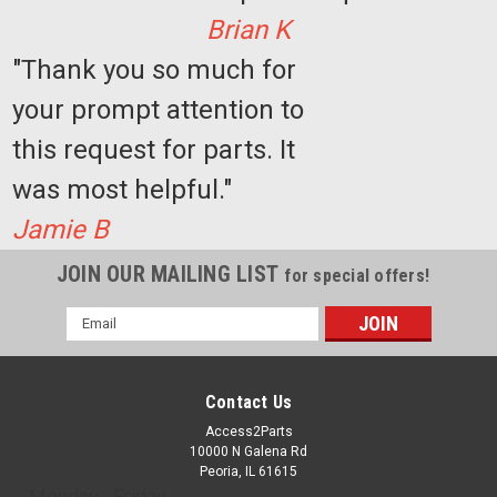
Brian K
"Thank you so much for
your prompt attention to
this request for parts. It
was most helpful."
Jamie B
JOIN OUR MAILING LIST
for special offers!
Email
Address
Contact Us
Access2Parts
10000 N Galena Rd
Peoria, IL 61615
Monday - Friday