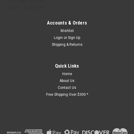
7 am - 4 pm CST
Accounts & Orders
Wishlist
Login
or
Sign Up
Shipping & Returns
Quick Links
Home
About Us
Contact Us
Free Shipping Over $300 *