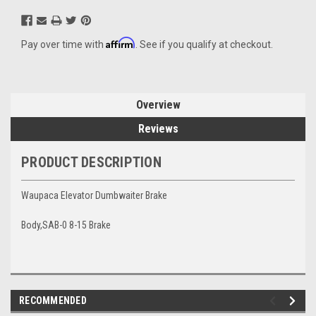
Affirm
Pay over time with
. See if you qualify at checkout.
Overview
Reviews
PRODUCT DESCRIPTION
Waupaca Elevator Dumbwaiter Brake
Body,SAB-0 8-15 Brake
RECOMMENDED