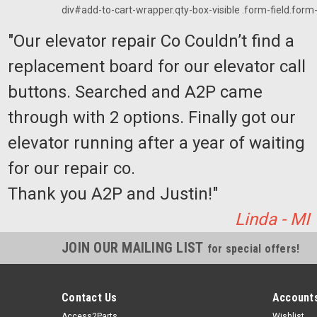
div#add-to-cart-wrapper.qty-box-visible .form-field.form-f
"Our elevator repair Co Couldn’t find a
replacement board for our elevator call
buttons. Searched and A2P came
through with 2 options. Finally got our
elevator running after a year of waiting
for our repair co.
Thank you A2P and Justin!"
Linda - MI
JOIN OUR MAILING LIST
for special offers!
Contact Us
Accounts
Access2Parts
Wishlist