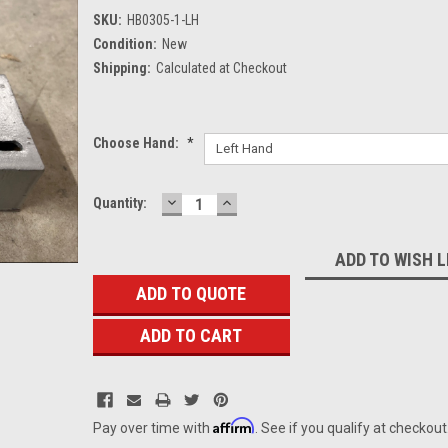
SKU:
HB0305-1-LH
Condition:
New
Shipping:
Calculated at Checkout
Choose Hand:
*
DECREASE
INCREASE
Current
Quantity:
QUANTITY:
QUANTITY:
Stock:
ADD TO WISH L
ADD TO QUOTE
Affirm
Pay over time with
. See if you qualify at checkout