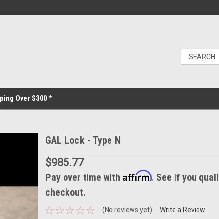
ping Over $300 *
GAL Lock - Type N
$985.77
Affirm
Pay over time with
. See if you quali
checkout.
(No reviews yet)
Write a Review