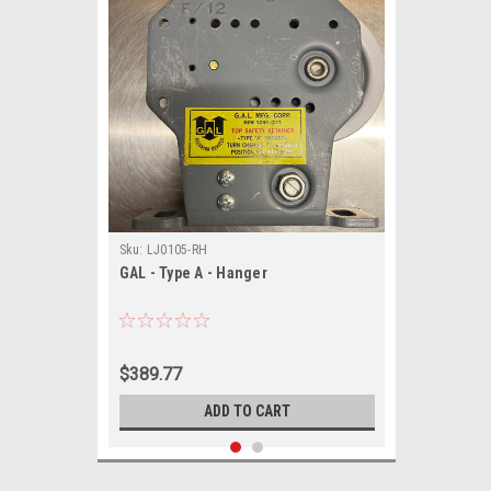
Sku:
LJ0105-RH
GAL - Type A - Hanger
$389.77
ADD TO CART