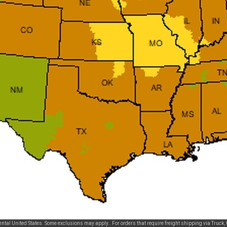
tal United States. Some exclusions may apply.. For orders that require freight shipping via Truck, t