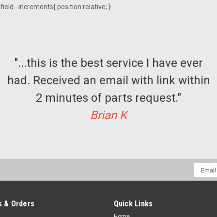
ield--increments{ position:relative; }
"...this is the best service I have ever
had. Received an email with link within
2 minutes of parts request."
Brian K
Email
Addres
 & Orders
Quick Links
Home