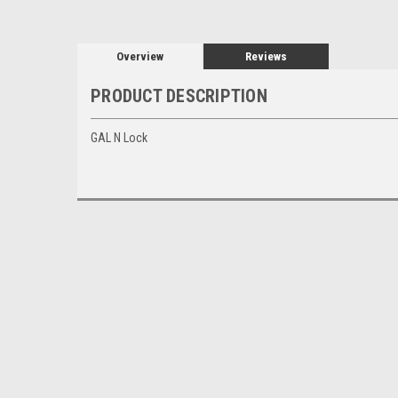
Overview
Reviews
PRODUCT DESCRIPTION
GAL N Lock