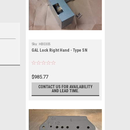
Sku:
HB0305
GAL Lock Right Hand - Type SN
$985.77
CONTACT US FOR AVAILABILITY
AND LEAD TIME.