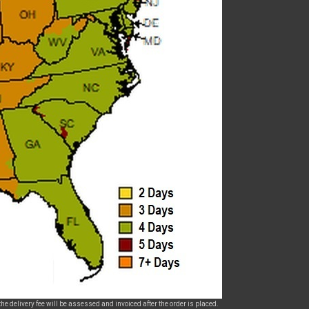
he delivery fee will be assessed and invoiced after the order is placed.