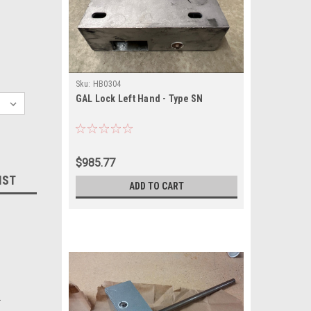
Sku:
HB0304
GAL Lock Left Hand - Type SN
$985.77
IST
ADD TO CART
.