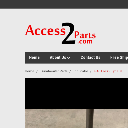
GTM-M26RGN
Home
About Us
Contact Us
Free Ship
Home
Dumbwaiter Parts
Inclinator
GAL Lock - Type N