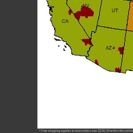
* Free shipping applies to most orders over $200.00 within the continen