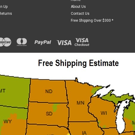
gn Up
About Us
Returns
Contact Us
Free Shipping Over $300 *