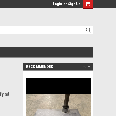
Login
or
Sign Up
RECOMMENDED
fy at