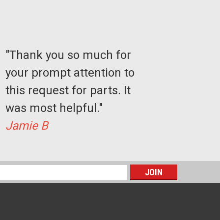
"Thank you so much for
your prompt attention to
this request for parts. It
was most helpful."
Jamie B
Sku:
GB0201
GAL SN Lock Key
s
$99.77
ADD TO CART