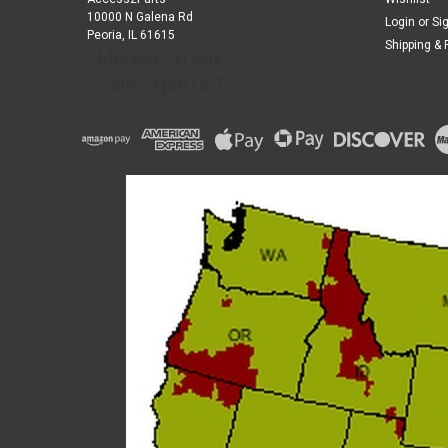
10000 N Galena Rd
Login
or
Si
Peoria, IL 61615
Shipping & 
Monday - Friday
7 am - 4 pm CST