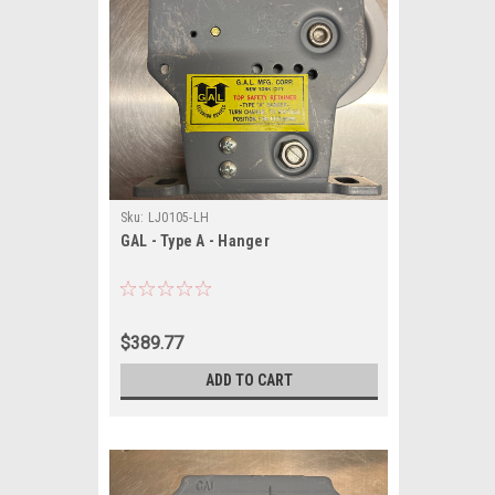
Sku:
LJ0105-LH
GAL - Type A - Hanger
$389.77
ADD TO CART