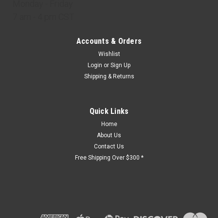
Monday - Friday
7 am - 4 pm CST
Accounts & Orders
Wishlist
Login
or
Sign Up
Shipping & Returns
Quick Links
Home
About Us
Contact Us
Free Shipping Over $300 *