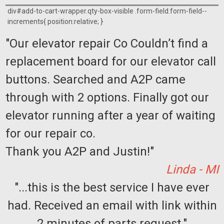
div#add-to-cart-wrapper.qty-box-visible .form-field.form-field--
increments{ position:relative; }
"Our elevator repair Co Couldn’t find a
replacement board for our elevator call
buttons. Searched and A2P came
through with 2 options. Finally got our
elevator running after a year of waiting
for our repair co.
Thank you A2P and Justin!"
Linda - MI
"...this is the best service I have ever
had. Received an email with link within
2 minutes of parts request."