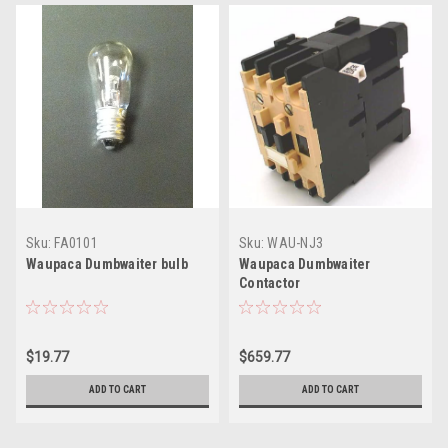
Sku:
FA0101
Sku:
WAU-NJ3
Waupaca Dumbwaiter bulb
Waupaca Dumbwaiter
Contactor
$19.77
$659.77
ADD TO CART
ADD TO CART