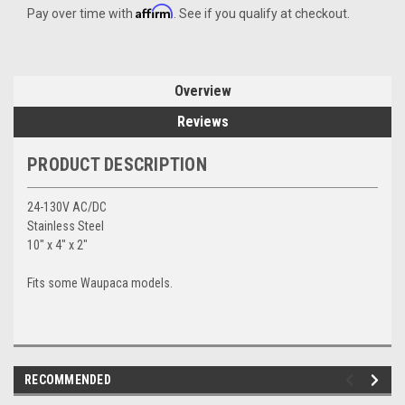
Affirm
Pay over time with
. See if you qualify at checkout.
Overview
Reviews
PRODUCT DESCRIPTION
24-130V AC/DC
Stainless Steel
10" x 4" x 2"
Fits some Waupaca models.
RECOMMENDED