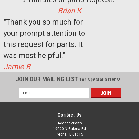
Brian K
"Thank you so much for
your prompt attention to
this request for parts. It
was most helpful."
Jamie B
JOIN OUR MAILING LIST
for special offers!
Email
Address
Contact Us
Access2Parts
10000 N Galena Rd
Peoria, IL 61615