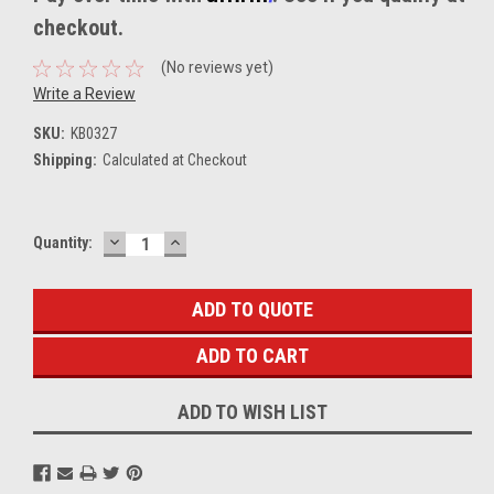
checkout.
(No reviews yet)
Write a Review
SKU:
KB0327
Shipping:
Calculated at Checkout
DECREASE
INCREASE
Current
Quantity:
QUANTITY:
QUANTITY:
Stock:
ADD TO QUOTE
ADD TO WISH LIST