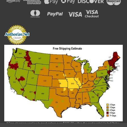
* Free shipping applies to most orders over $200.00 within the continental United States.