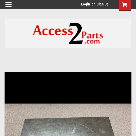
GTM-M26RGN
Login
or
Sign Up