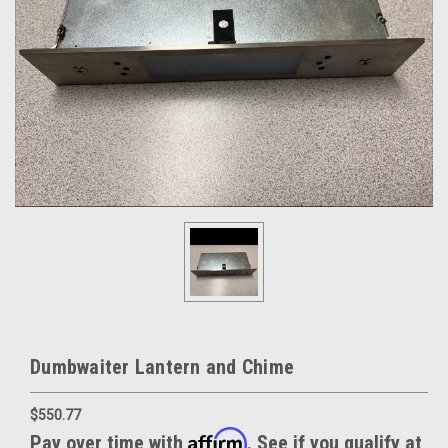
Dumbwaiter Lantern and Chime
$550.77
Affirm
Pay over time with
. See if you qualify at