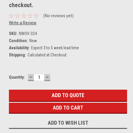
checkout.
(No reviews yet)
Write a Review
SKU:
NWOV-324
Condition:
New
Availability:
Expect 3 to 5 week lead time
Shipping:
Calculated at Checkout
DECREASE
INCREASE
Current
Quantity:
QUANTITY:
QUANTITY:
Stock:
ADD TO QUOTE
ADD TO WISH LIST