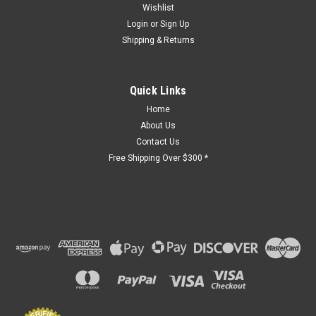
Wishlist
Login
or
Sign Up
Shipping & Returns
Quick Links
Home
About Us
Contact Us
Free Shipping Over $300 *