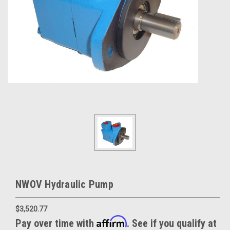
NWOV Hydraulic Pump
$3,520.77
Affirm
Pay over time with
. See if you qualify at