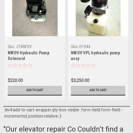
Sku:
JT-NWOV
Sku:
H1044
NWOV Hydraulic Pump
NWOV VPL hydraulic pump
Solenoid
assy
$220.00
$3,250.00
ADD TO CART
ADD TO CART
div#add-to-cart-wrapper.qty-box-visible .form-field.form-field--
increments{ position:relative; }
"Our elevator repair Co Couldn’t find a