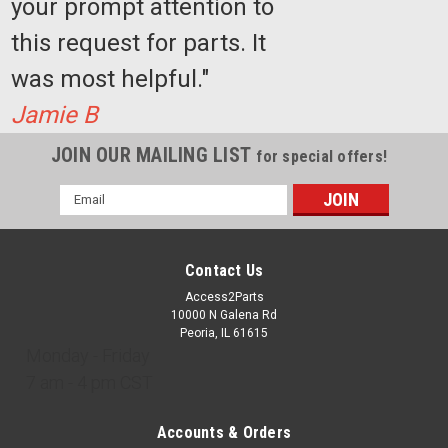
your prompt attention to
this request for parts. It
was most helpful."
Jamie B
JOIN OUR MAILING LIST
for special offers!
Email
Address
Contact Us
Access2Parts
10000 N Galena Rd
Peoria, IL 61615
Monday - Friday
7 am - 4 pm CST
Accounts & Orders