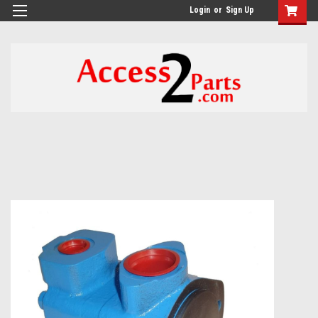
GTM-M26RGN
Login
or
Sign Up