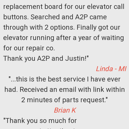
replacement board for our elevator call
buttons. Searched and A2P came
through with 2 options. Finally got our
elevator running after a year of waiting
for our repair co.
Thank you A2P and Justin!"
Linda - MI
"...this is the best service I have ever
had. Received an email with link within
2 minutes of parts request."
Brian K
"Thank you so much for