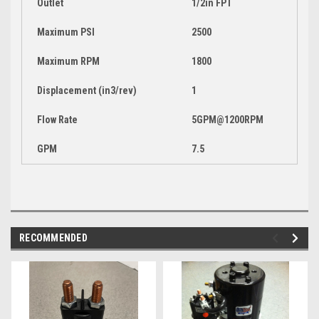
Outlet
1/2in FPT
Maximum PSI
2500
Maximum RPM
1800
Displacement (in3/rev)
1
Flow Rate
5GPM@1200RPM
GPM
7.5
RECOMMENDED