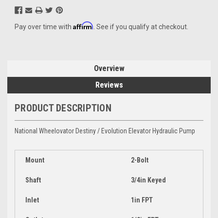
Affirm
Pay over time with
. See if you qualify at checkout.
Overview
Reviews
PRODUCT DESCRIPTION
National Wheelovator Destiny / Evolution Elevator Hydraulic Pump
Mount
2-Bolt
Shaft
3/4in Keyed
Inlet
1in FPT