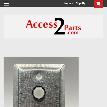
GTM-M26RGN
Login
or
Sign Up