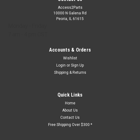
Access2Parts
10000 N Galena Rd
Peoria, IL 61615
Monday - Friday
7 am - 4 pm CST
Accounts & Orders
Wishlist
Login
or
Sign Up
Shipping & Returns
Quick Links
Home
About Us
Contact Us
Free Shipping Over $300 *