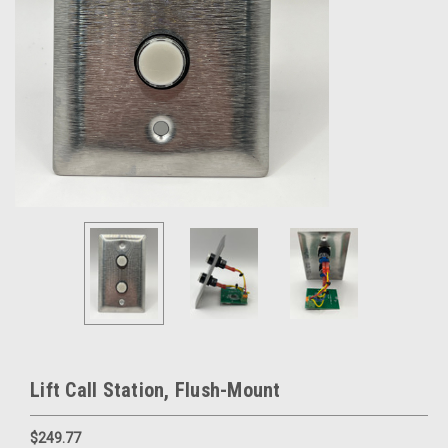
Lift Call Station, Flush-Mount
$249.77