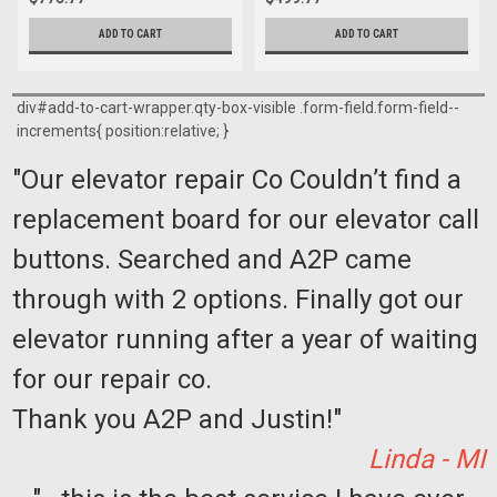
ADD TO CART
ADD TO CART
div#add-to-cart-wrapper.qty-box-visible .form-field.form-field--
increments{ position:relative; }
"Our elevator repair Co Couldn’t find a
replacement board for our elevator call
buttons. Searched and A2P came
through with 2 options. Finally got our
elevator running after a year of waiting
for our repair co.
Thank you A2P and Justin!"
Linda - MI