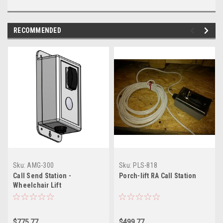
RECOMMENDED
Sku:
AMG-300
Sku:
PLS-818
Call Send Station -
Porch-lift RA Call Station
Wheelchair Lift
$775.77
$499.77