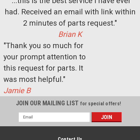
"...this is the best service I have ever
had. Received an email with link within
2 minutes of parts request."
Brian K
"Thank you so much for
your prompt attention to
this request for parts. It
was most helpful."
Jamie B
JOIN OUR MAILING LIST
for special offers!
Email
Address
Contact Us