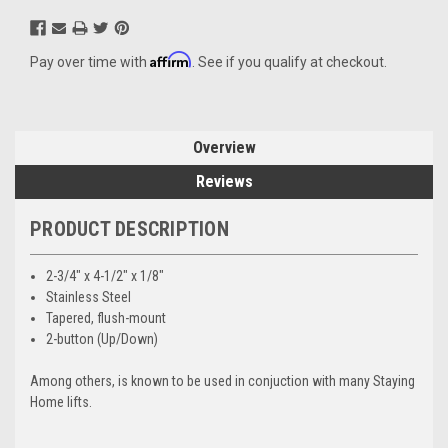
Affirm
Pay over time with
. See if you qualify at checkout.
Overview
Reviews
PRODUCT DESCRIPTION
2-3/4" x 4-1/2" x 1/8"
Stainless Steel
Tapered, flush-mount
2-button (Up/Down)
Among others, is known to be used in conjuction with many Staying
Home lifts.