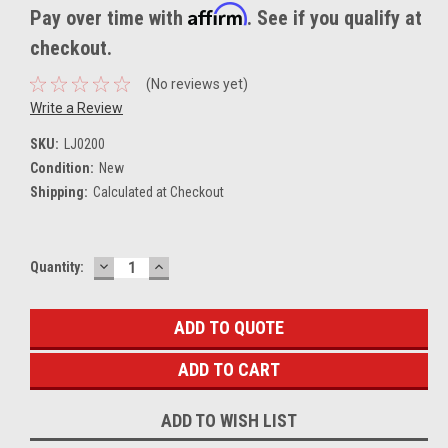
Affirm
Pay over time with
. See if you qualify at
checkout.
(No reviews yet)
Write a Review
SKU:
LJ0200
Condition:
New
Shipping:
Calculated at Checkout
DECREASE
INCREASE
Current
Quantity:
QUANTITY:
QUANTITY:
Stock:
ADD TO QUOTE
ADD TO WISH LIST