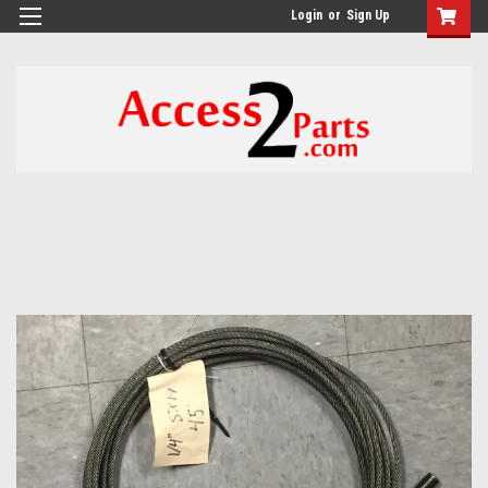
GTM-M26RGN
Login
or
Sign Up