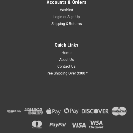
Accounts & Orders
Wishlist
Login
or
Sign Up
Shipping & Returns
Quick Links
Home
About Us
Contact Us
Free Shipping Over $300 *