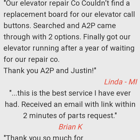
"Our elevator repair Co Couldn’t find a
replacement board for our elevator call
buttons. Searched and A2P came
through with 2 options. Finally got our
elevator running after a year of waiting
for our repair co.
Thank you A2P and Justin!"
Linda - MI
"...this is the best service I have ever
had. Received an email with link within
2 minutes of parts request."
Brian K
"Thank you so much for