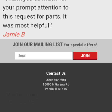
your prompt attention to
this request for parts. It
was most helpful."
Jamie B
JOIN OUR MAILING LIST
for special offers!
Email
Address
Contact Us
Access2Parts
10000 N Galena Rd
Peoria, IL 61615
Monday - Friday
7 am - 4 pm CST