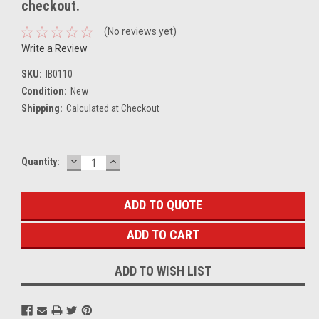
checkout.
(No reviews yet)
Write a Review
SKU:
IB0110
Condition:
New
Shipping:
Calculated at Checkout
DECREASE
INCREASE
Current
Quantity:
QUANTITY:
QUANTITY:
Stock:
ADD TO QUOTE
ADD TO WISH LIST