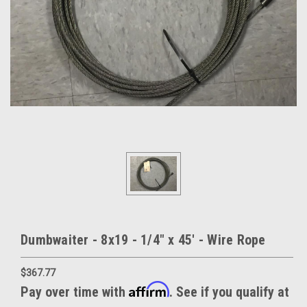
Dumbwaiter - 8x19 - 1/4" x 45' - Wire Rope
$367.77
Affirm
Pay over time with
. See if you qualify at