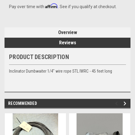
Affirm
Pay over time with
. See if you qualify at checkout.
Overview
Reviews
PRODUCT DESCRIPTION
Inclinator Dumbwaiter 1/4" wire rope STL IWRC - 45 feet long
RECOMMENDED