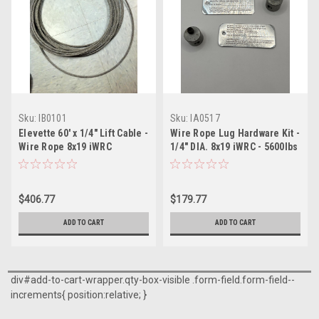
Sku:
IB0101
Sku:
IA0517
Elevette 60' x 1/4" Lift Cable -
Wire Rope Lug Hardware Kit -
Wire Rope 8x19 iWRC
1/4" DIA. 8x19 iWRC - 5600lbs
$406.77
$179.77
ADD TO CART
ADD TO CART
div#add-to-cart-wrapper.qty-box-visible .form-field.form-field--
increments{ position:relative; }