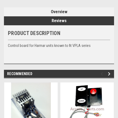
Overview
Reviews
PRODUCT DESCRIPTION
Control board for Harmar units known to fit VPLA series
RECOMMENDED