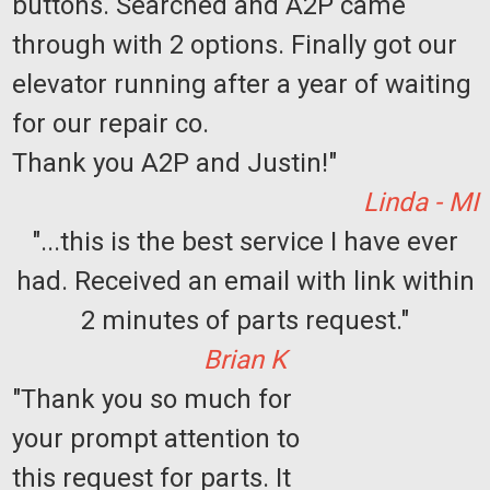
buttons. Searched and A2P came
through with 2 options. Finally got our
elevator running after a year of waiting
for our repair co.
Thank you A2P and Justin!"
Linda - MI
"...this is the best service I have ever
had. Received an email with link within
2 minutes of parts request."
Brian K
"Thank you so much for
your prompt attention to
this request for parts. It