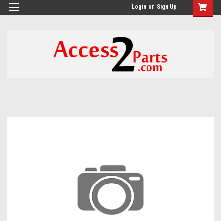
GTM-M26RGN
Login
or
Sign Up