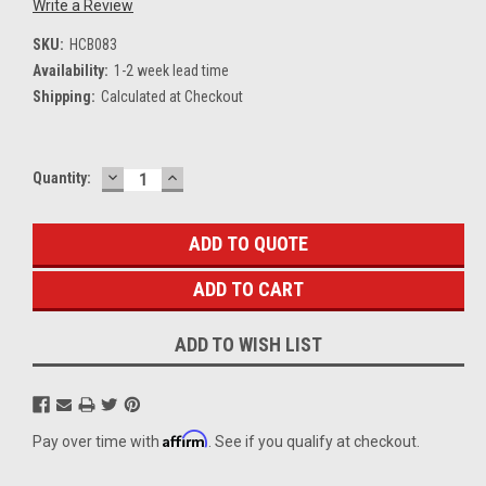
Write a Review
SKU:
HCB083
Availability:
1-2 week lead time
Shipping:
Calculated at Checkout
DECREASE
INCREASE
Current
Quantity:
QUANTITY:
QUANTITY:
Stock:
ADD TO QUOTE
ADD TO WISH LIST
Affirm
Pay over time with
. See if you qualify at checkout.