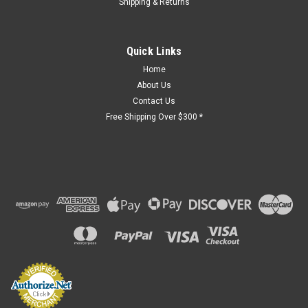
Shipping & Returns
Quick Links
Home
About Us
Contact Us
Free Shipping Over $300 *