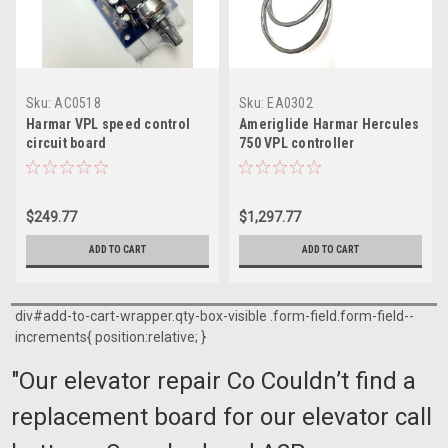
Sku:
AC0518
Sku:
EA0302
Harmar VPL speed control
Ameriglide Harmar Hercules
circuit board
750 VPL controller
$249.77
$1,297.77
ADD TO CART
ADD TO CART
div#add-to-cart-wrapper.qty-box-visible .form-field.form-field--
increments{ position:relative; }
"Our elevator repair Co Couldn’t find a
replacement board for our elevator call