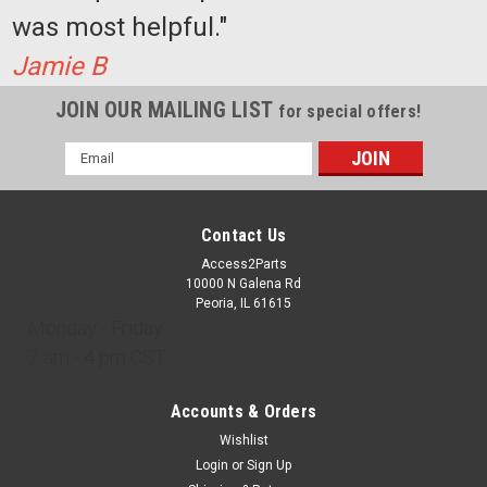
was most helpful."
Jamie B
JOIN OUR MAILING LIST
for special offers!
Email
Address
Contact Us
Access2Parts
10000 N Galena Rd
Peoria, IL 61615
Monday - Friday
7 am - 4 pm CST
Accounts & Orders
Wishlist
Login
or
Sign Up