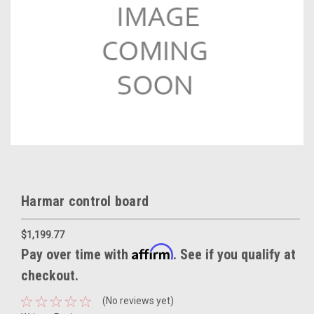
Harmar control board
$1,199.77
Affirm
Pay over time with
. See if you qualify at
checkout.
(No reviews yet)