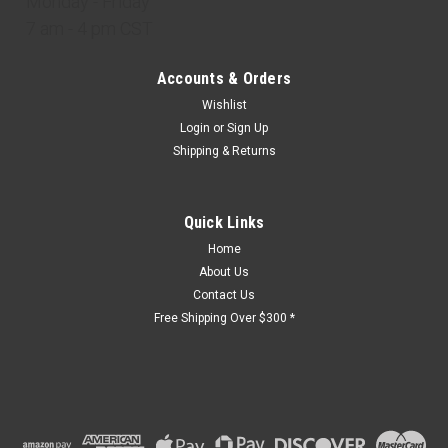
Monday - Friday
7 am - 4 pm CST
Accounts & Orders
Wishlist
Login
or
Sign Up
Shipping & Returns
Quick Links
Home
About Us
Contact Us
Free Shipping Over $300 *