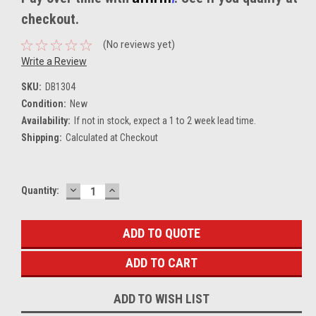
checkout.
(No reviews yet)
Write a Review
SKU:
DB1304
Condition:
New
Availability:
If not in stock, expect a 1 to 2 week lead time.
Shipping:
Calculated at Checkout
DECREASE
INCREASE
Current
Quantity:
QUANTITY:
QUANTITY:
Stock:
ADD TO QUOTE
ADD TO WISH LIST