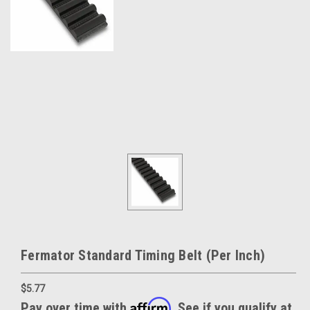
Fermator Standard Timing Belt (Per Inch)
$5.77
Affirm
Pay over time with
. See if you qualify at