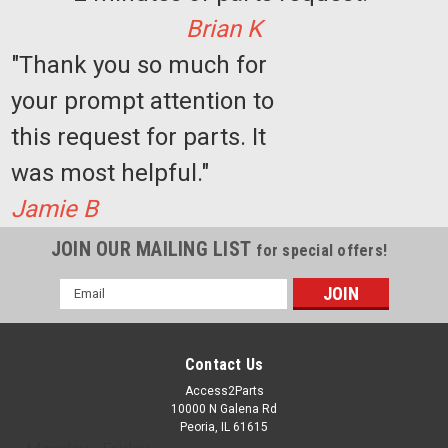
Brian K
"Thank you so much for
your prompt attention to
this request for parts. It
was most helpful."
Jamie B
JOIN OUR MAILING LIST
for special offers!
Email
Address
Contact Us
Access2Parts
10000 N Galena Rd
Peoria, IL 61615