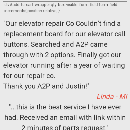
div#add-to-cart-wrapper.qty-box-visible .form-field.form-field--
increments{ position:relative; }
"Our elevator repair Co Couldn’t find a
replacement board for our elevator call
buttons. Searched and A2P came
through with 2 options. Finally got our
elevator running after a year of waiting
for our repair co.
Thank you A2P and Justin!"
Linda - MI
"...this is the best service I have ever
had. Received an email with link within
2 minutes of parts request."