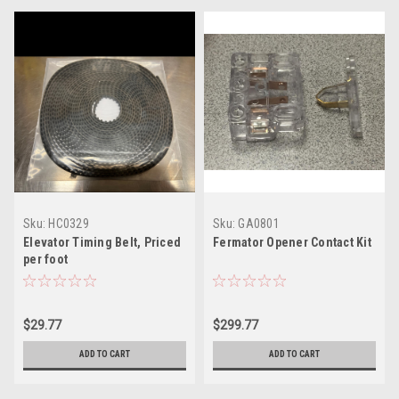
Sku:
HC0329
Sku:
GA0801
Elevator Timing Belt, Priced
Fermator Opener Contact Kit
per foot
$29.77
$299.77
ADD TO CART
ADD TO CART