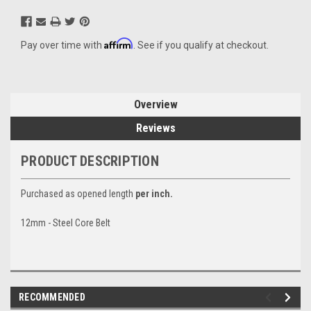
Affirm
Pay over time with
. See if you qualify at checkout.
Overview
Reviews
PRODUCT DESCRIPTION
Purchased as opened length
per inch.
12mm - Steel Core Belt
RECOMMENDED