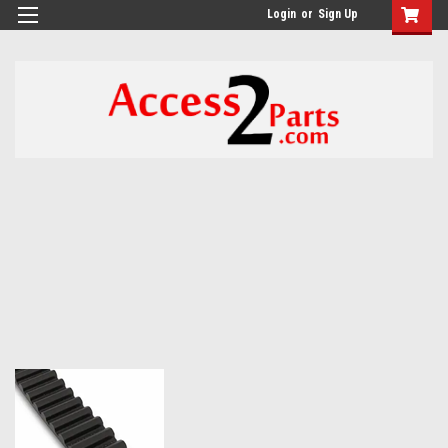
GTM-M26RGN
Login
or
Sign Up