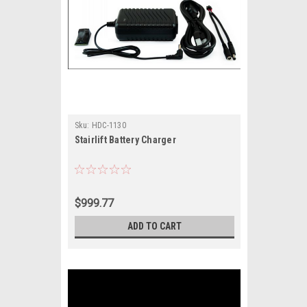
Sku:
HDC-1130
Stairlift Battery Charger
$999.77
ADD TO CART