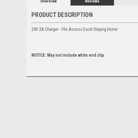
Overview
Reviews
PRODUCT DESCRIPTION
24V 2A Charger - Fits Access Excel Staying Home
NOTICE: May not include white end clip