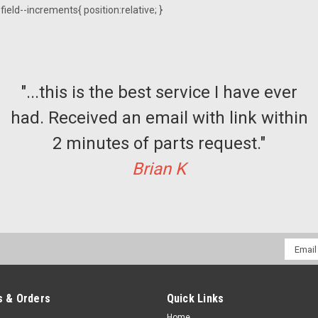
ield--increments{ position:relative; }
"...this is the best service I have ever
had. Received an email with link within
2 minutes of parts request."
Brian K
Email
Addres
 & Orders
Quick Links
Home