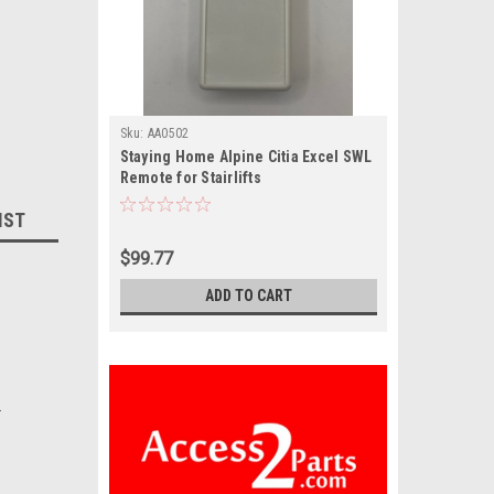
Sku:
AA0502
Staying Home Alpine Citia Excel SWL
Remote for Stairlifts
IST
$99.77
ADD TO CART
.