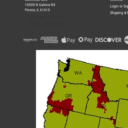
10000 N Galena Rd
Login
or
Si
Peoria, IL 61615
Shipping & 
Monday - Friday
7 am - 4 pm CST