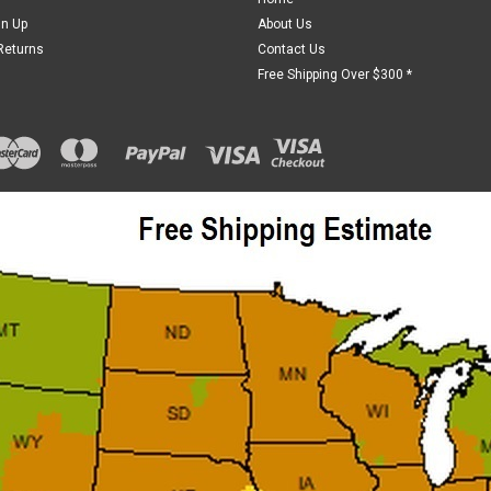
gn Up
About Us
Returns
Contact Us
Free Shipping Over $300 *