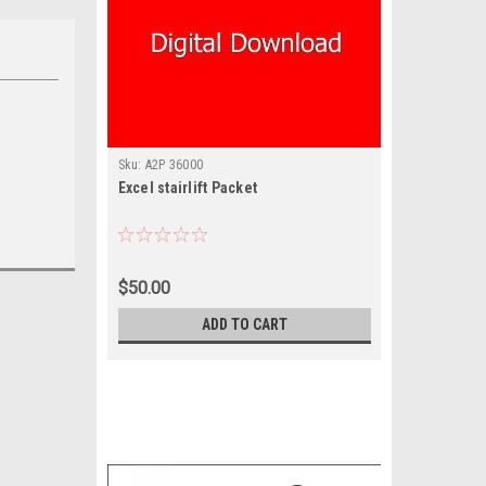
Sku:
A2P 36000
Excel stairlift Packet
$50.00
ADD TO CART