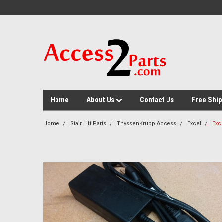
GTM-M26RGN
Home
About Us
Contact Us
Free Ship
Home
Stair Lift Parts
ThyssenKrupp Access
Excel
Exc