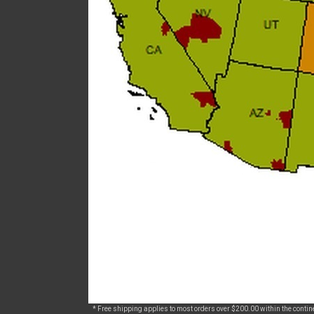
* Free shipping applies to most orders over $200.00 within the continen