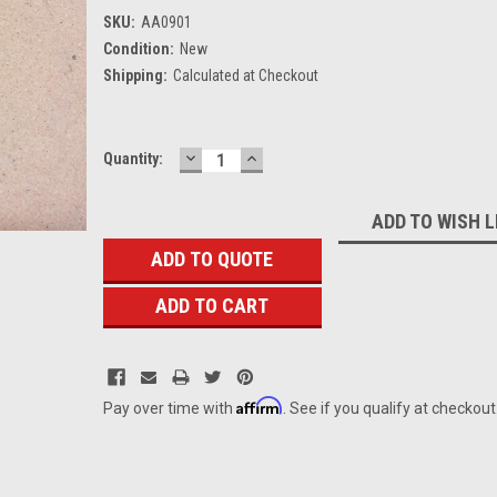
SKU:
AA0901
Condition:
New
Shipping:
Calculated at Checkout
DECREASE
INCREASE
Current
Quantity:
QUANTITY:
QUANTITY:
Stock:
ADD TO WISH L
ADD TO QUOTE
Affirm
Pay over time with
. See if you qualify at checkout