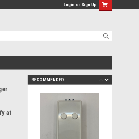
Login
or
Sign Up
RECOMMENDED
ger
fy at