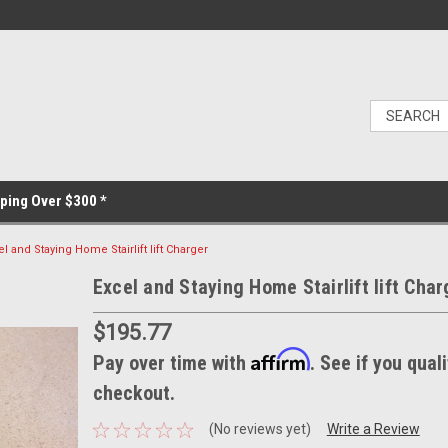
ping Over $300 *
el and Staying Home Stairlift lift Charger
Excel and Staying Home Stairlift lift Char
$195.77
Affirm
Pay over time with
. See if you quali
checkout.
(No reviews yet)
Write a Review