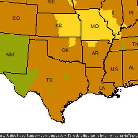
tal United States. Some exclusions may apply.. For orders that require freight shipping via Truck, t