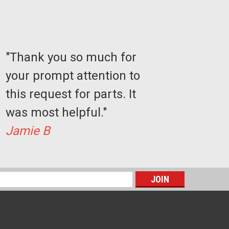
"Thank you so much for
your prompt attention to
this request for parts. It
was most helpful."
Sku:
AC1103
Jamie B
Stairlift Charger - Power Supply -
Charger
$141.77
s
CHOOSE OPTIONS