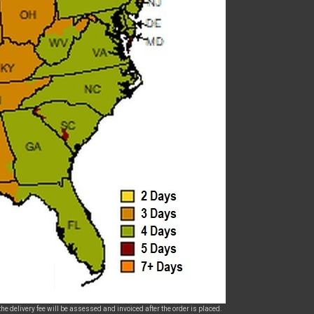
he delivery fee will be assessed and invoiced after the order is placed.