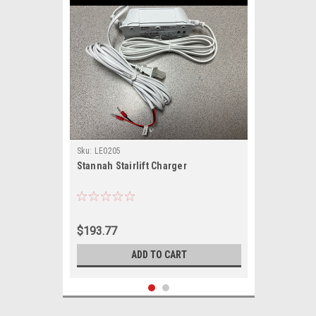
Sku:
LE0205
Stannah Stairlift Charger
$193.77
ADD TO CART