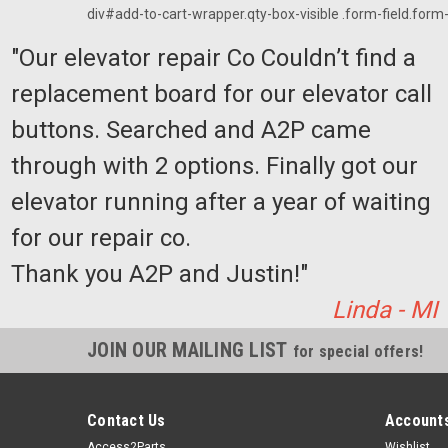
div#add-to-cart-wrapper.qty-box-visible .form-field.form-f
"Our elevator repair Co Couldn’t find a
replacement board for our elevator call
buttons. Searched and A2P came
through with 2 options. Finally got our
elevator running after a year of waiting
for our repair co.
Thank you A2P and Justin!"
Linda - MI
JOIN OUR MAILING LIST
for special offers!
Contact Us
Accounts
Access2Parts
Wishlist