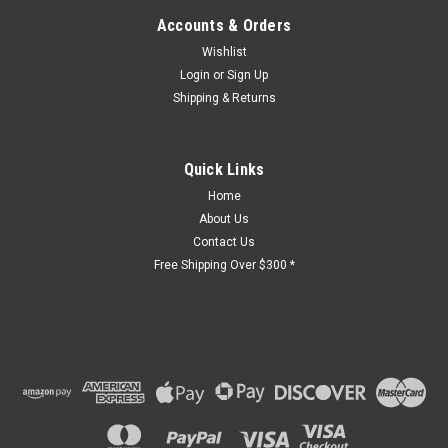
Accounts & Orders
Sku:
Wishlist
IB0717
Elevette
Login
or
Sign Up
Limit
switch
Shipping & Returns
Quick Links
Home
About Us
$367.77
Contact Us
Free Shipping Over $300 *
CHOOSE
OPTIONS
COMPARE
Sku:
BB0903
Bruno