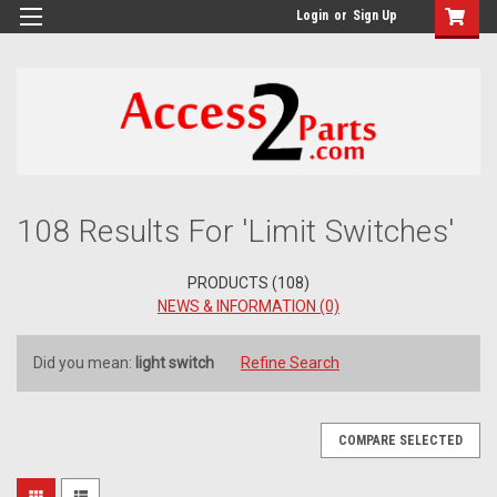
GTM-M26RGN
Login
or
Sign Up
Refine
108 Results For 'Limit Switches'
By
No
PRODUCTS (108)
filters
NEWS & INFORMATION (0)
applied
Did you mean:
light switch
Refine Search
Browse
Show
Filters
by
&
COMPARE SELECTED