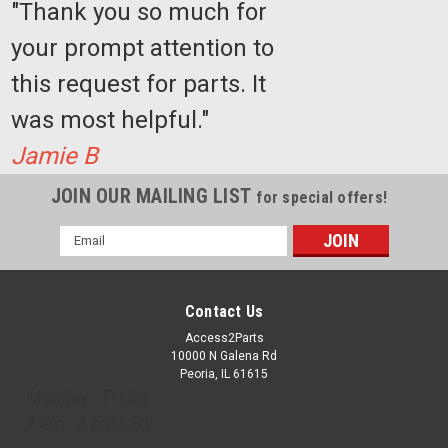
"Thank you so much for
COMPARE
your prompt attention to
this request for parts. It
Sku:
BB1003
Upper
was most helpful."
Limit
Switch
Jamie B
JOIN OUR MAILING LIST
for special offers!
Email
Address
$24.77
Contact Us
ADD
TO
Access2Parts
CART
10000 N Galena Rd
Peoria, IL 61615
Monday - Friday
COMPARE
7 am - 4 pm CST