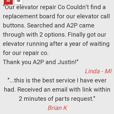
Sort
"Our elevator repair Co Couldn’t find a
By:
replacement board for our elevator call
buttons. Searched and A2P came
through with 2 options. Finally got our
Sku:
814-
Acorn
elevator running after a year of waiting
001010
Limit
for our repair co.
Switch
Lead
Thank you A2P and Justin!"
&
Switch
Linda - MI
Assy
"...this is the best service I have ever
$450.00
had. Received an email with link within
ADD
2 minutes of parts request."
TO
CART
Brian K