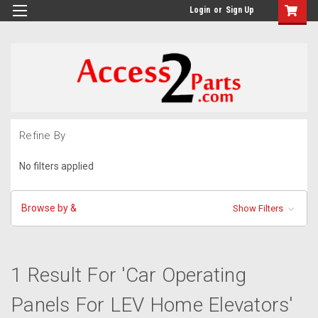
GTM-M26RGN
Login
or
Sign Up
Refine By
No filters applied
Browse by &
Show Filters
1 Result For 'Car Operating
Panels For LEV Home Elevators'