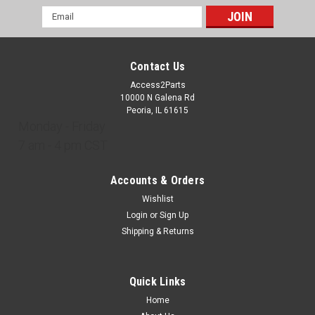
Email
Address
Contact Us
Access2Parts
10000 N Galena Rd
Peoria, IL 61615
Monday - Friday
7 am - 4 pm CST
Accounts & Orders
Wishlist
Login
or
Sign Up
Shipping & Returns
Quick Links
Home