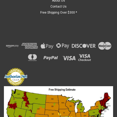
About Us
Contact Us
Free Shipping Over $300 *