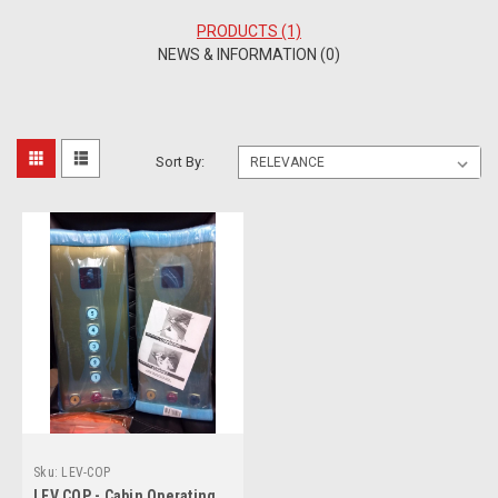
PRODUCTS (1)
NEWS & INFORMATION (0)
Sort By:
Sku:
LEV-COP
LEV COP - Cabin Operating