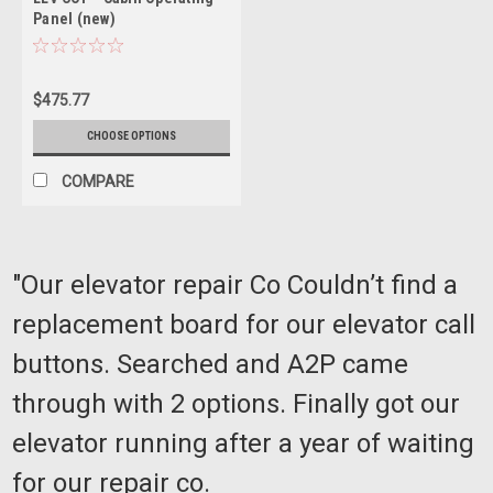
Panel (new)
$475.77
CHOOSE OPTIONS
COMPARE
"Our elevator repair Co Couldn’t find a
replacement board for our elevator call
buttons. Searched and A2P came
through with 2 options. Finally got our
elevator running after a year of waiting
for our repair co.