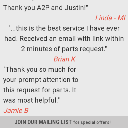
Thank you A2P and Justin!"
Linda - MI
"...this is the best service I have ever
had. Received an email with link within
2 minutes of parts request."
Brian K
"Thank you so much for
your prompt attention to
this request for parts. It
was most helpful."
Jamie B
JOIN OUR MAILING LIST
for special offers!