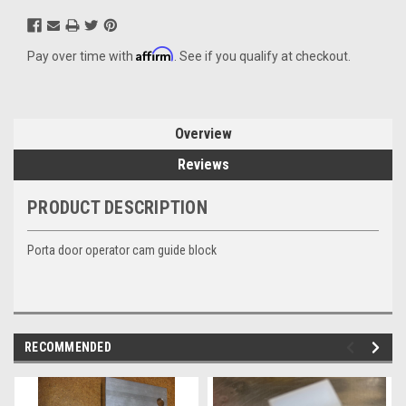
Affirm
Pay over time with
. See if you qualify at checkout.
Overview
Reviews
PRODUCT DESCRIPTION
Porta door operator cam guide block
RECOMMENDED