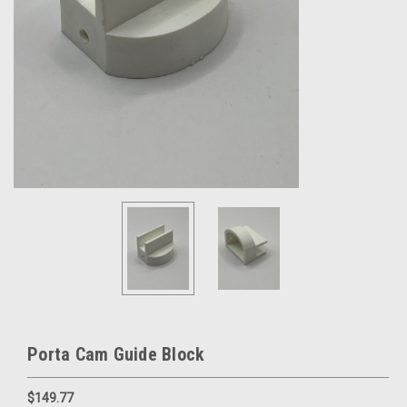
Porta Cam Guide Block
$149.77