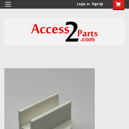
GTM-M26RGN
Login
or
Sign Up