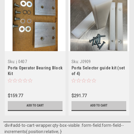
Sku:
j 0407
Sku:
J0909
Porta Operator Bearing Block
Porta Selector guide kit (set
Kit
of 4)
$159.77
$291.77
ADD TO CART
ADD TO CART
div#add-to-cart-wrapper.qty-box-visible .form-field.form-field--
increments{ position:relative; }