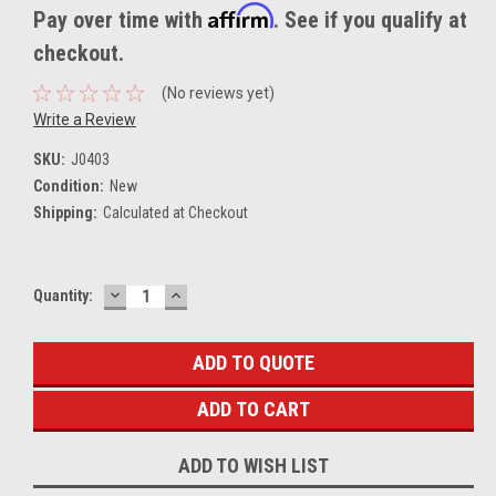
Affirm
Pay over time with
. See if you qualify at
checkout.
(No reviews yet)
Write a Review
SKU:
J0403
Condition:
New
Shipping:
Calculated at Checkout
DECREASE
INCREASE
Current
Quantity:
QUANTITY:
QUANTITY:
Stock:
ADD TO QUOTE
ADD TO WISH LIST