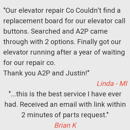
"Our elevator repair Co Couldn’t find a
replacement board for our elevator call
buttons. Searched and A2P came
through with 2 options. Finally got our
elevator running after a year of waiting
for our repair co.
Thank you A2P and Justin!"
Linda - MI
"...this is the best service I have ever
had. Received an email with link within
2 minutes of parts request."
Brian K