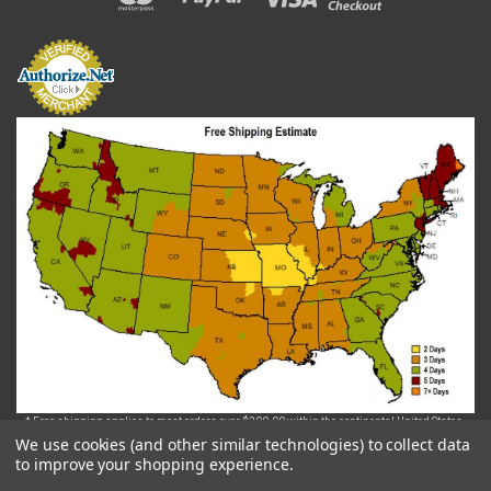
* Free shipping applies to most orders over $200.00 within the continental United States.
Some exclusions may apply.. For orders that require freight shipping via Truck, the delivery
We use cookies (and other similar technologies) to collect data
fee will be assessed and invoiced after the order is placed.
to improve your shopping experience.