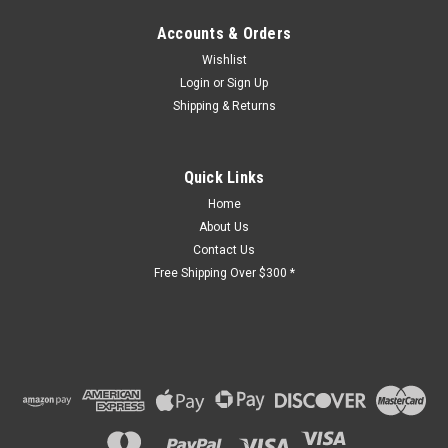
Accounts & Orders
Wishlist
Login
or
Sign Up
Shipping & Returns
Quick Links
Home
About Us
Contact Us
Free Shipping Over $300 *