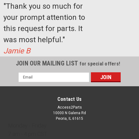
"Thank you so much for
your prompt attention to
this request for parts. It
was most helpful."
Jamie B
JOIN OUR MAILING LIST
for special offers!
Email
Address
Contact Us
Access2Parts
10000 N Galena Rd
Peoria, IL 61615
Monday - Friday
7 am - 4 pm CST